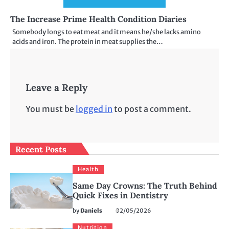
The Increase Prime Health Condition Diaries
Somebody longs to eat meat and it means he/she lacks amino
acids and iron. The protein in meat supplies the…
Leave a Reply
You must be
logged in
to post a comment.
Recent Posts
Health
Same Day Crowns: The Truth Behind
Quick Fixes in Dentistry
by
Daniels
02/05/2026
Nutrition