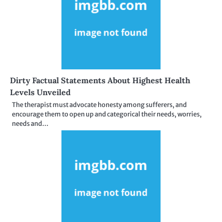
Dirty Factual Statements About Highest Health
Levels Unveiled
The therapist must advocate honesty among sufferers, and
encourage them to open up and categorical their needs, worries,
needs and…