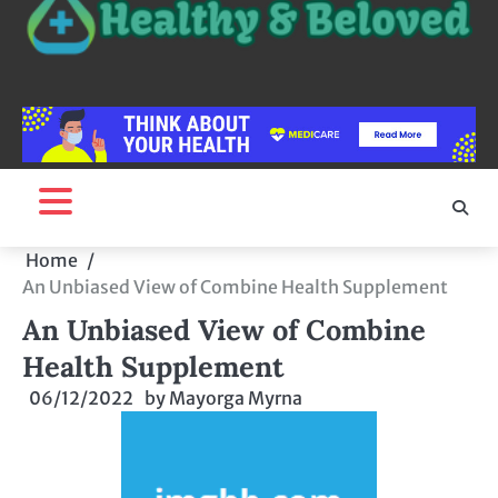
Home
An Unbiased View of Combine Health Supplement
An Unbiased View of Combine
Health Supplement
06/12/2022
by
Mayorga Myrna