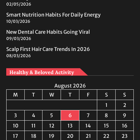
02/05/2026
Smart Nutrition Habits For Daily Energy
10/03/2026
New Dental Care Habits Going Viral
09/03/2026
Scalp First Hair Care Trends In 2026
08/03/2026
Healthy & Beloved Activity
August 2026
M
T
W
T
F
S
S
1
2
3
4
5
6
7
8
9
10
11
12
13
14
15
16
17
18
19
20
21
22
23