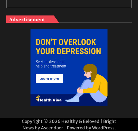
Advertisement
Copyright © 2026
Healthy & Beloved
| Bright
News by
Ascendoor
| Powered by
WordPress
.