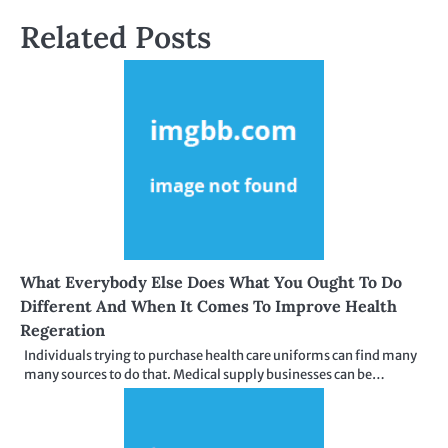
Related Posts
What Everybody Else Does What You Ought To Do
Different And When It Comes To Improve Health
Regeration
Individuals trying to purchase health care uniforms can find many
many sources to do that. Medical supply businesses can be…