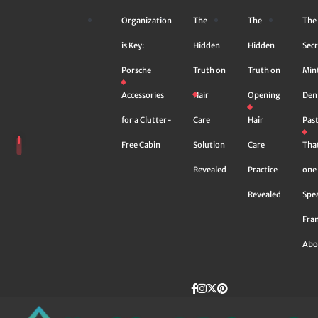
Skip
Organization
The
The
The
to
content
is Key:
Hidden
Hidden
Secr
Porsche
Truth on
Truth on
Min
Accessories
Hair
Opening
Den
for a Clutter-
Care
Hair
Pas
Free Cabin
Solution
Care
Tha
Revealed
Practice
one 
Revealed
Spe
Fra
Abo
Facebook
instagram
Twitter
Pinterest