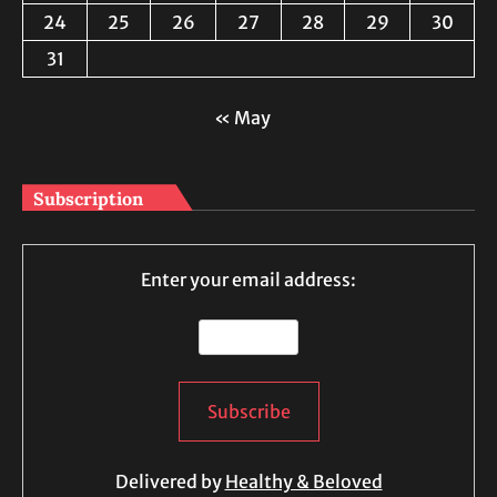
24
25
26
27
28
29
30
31
« May
Subscription
Enter your email address:
Delivered by
Healthy & Beloved