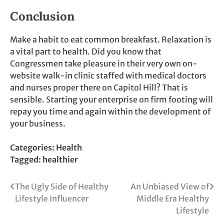
Conclusion
Make a habit to eat common breakfast. Relaxation is
a vital part to health. Did you know that
Congressmen take pleasure in their very own on-
website walk-in clinic staffed with medical doctors
and nurses proper there on Capitol Hill? That is
sensible. Starting your enterprise on firm footing will
repay you time and again within the development of
your business.
Categories:
Health
Tagged:
healthier
Post
The Ugly Side of Healthy
An Unbiased View of
Lifestyle Influencer
Middle Era Healthy
navigation
Lifestyle