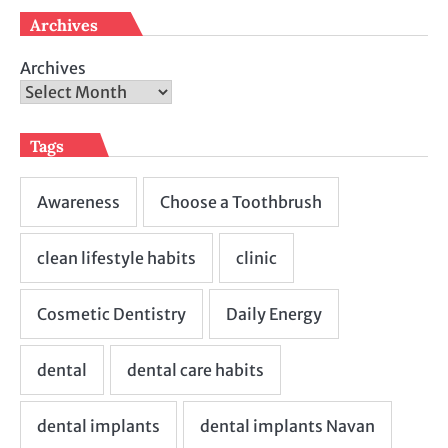
Archives
Archives
Tags