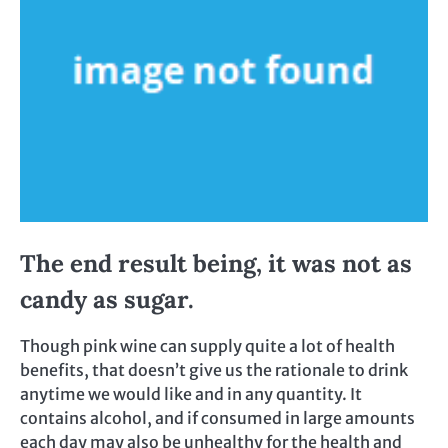
The end result being, it was not as
candy as sugar.
Though pink wine can supply quite a lot of health
benefits, that doesn’t give us the rationale to drink
anytime we would like and in any quantity. It
contains alcohol, and if consumed in large amounts
each day may also be unhealthy for the health and