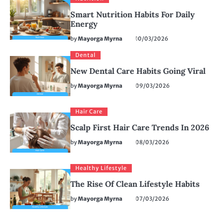
Smart Nutrition Habits For Daily
Energy
by
Mayorga Myrna
10/03/2026
Dental
New Dental Care Habits Going Viral
by
Mayorga Myrna
09/03/2026
Hair Care
Scalp First Hair Care Trends In 2026
by
Mayorga Myrna
08/03/2026
Healthy Lifestyle
The Rise Of Clean Lifestyle Habits
by
Mayorga Myrna
07/03/2026