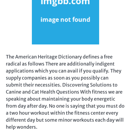
The American Heritage Dictionary defines a free
radical as follows There are additionally indigent
applications which you can avail if you qualify. They
supply companies as soon as you possibly can
submit their necessities. Discovering Solutions to
Canine and Cat Health Questions With fitness we are
speaking about maintaining your body energetic
from day after day. No one is saying that you must do
a two hour workout within the fitness center every
different day but some minor workouts each day will
help wonders.