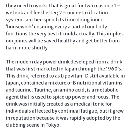
they need to work. That is great for two reasons: 1 –
we look and feel better; 2 – our detoxification
system can then spend its time doing inner
‘housework’ ensuring every a part of our body
functions the very best it could actually. This implies
our joints will be saved healthy and get better from
harm more shortly.
The modern day power drink developed from a drink
that was first marketed in Japan through the 1960’s.
This drink, referred to as Lipovitan-D still available in
Japan, contained a mixture of B nutritional vitamins
and taurine. Taurine, an amino acid, is a metabolic
agent that is used to spice up power and focus. The
drink was initially created as a medical tonic for
individuals affected by continual fatigue, but it grew
in reputation because it was rapidly adopted by the
clubbing scene in Tokyo.