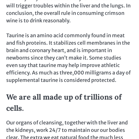
will trigger troubles within the liver and the lungs. In
conclusion, the overall rule in consuming crimson
wine is to drink reasonably.
Taurine is an amino acid commonly found in meat
and fish proteins. It stabilizes cell membranes in the
brain and coronary heart, and is important in
newborns since they can’t make it. Some studies
even say that taurine may help improve athletic
efficiency. As much as three,000 milligrams a day of
supplemental taurine is considered protected.
We are all made up of trillions of
cells.
Our organs of cleansing, together with the liver and
the kidneys, work 24/7 to maintain our our bodies
clear. The extra we eat natural food the much less