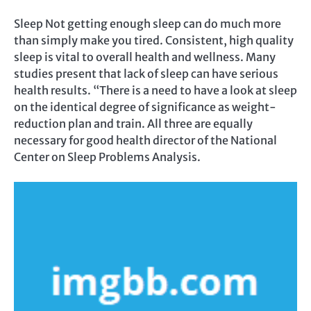
Sleep Not getting enough sleep can do much more
than simply make you tired. Consistent, high quality
sleep is vital to overall health and wellness. Many
studies present that lack of sleep can have serious
health results. “There is a need to have a look at sleep
on the identical degree of significance as weight-
reduction plan and train. All three are equally
necessary for good health director of the National
Center on Sleep Problems Analysis.