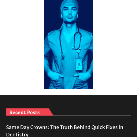
Recent Posts
Same Day Crowns: The Truth Behind Quick Fixes in
Dentistry