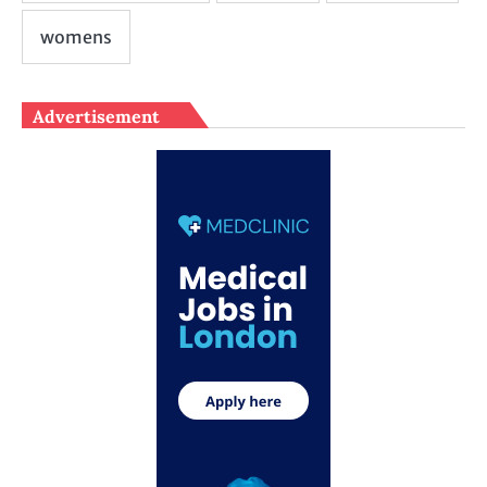
Advertisement