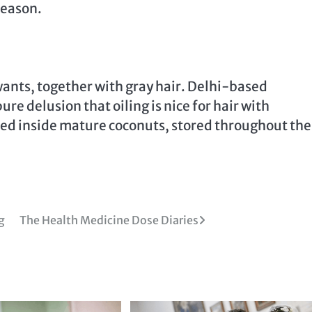
season.
 wants, together with gray hair. Delhi-based
re delusion that oiling is nice for hair with
vered inside mature coconuts, stored throughout the
g
The Health Medicine Dose Diaries