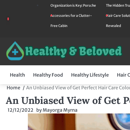
Skip
Organization is Key: Porsche
The Hidden Tru
to
Accessories for a Clutter-
Hair Care Solut
content
Free Cabin
Revealed
Health
Healthy Food
Healthy Lifestyle
Hair 
Home
An Unbiased View of Get Perfect Hair Care Colo
An Unbiased View of Get P
12/12/2022
by
Mayorga Myrna