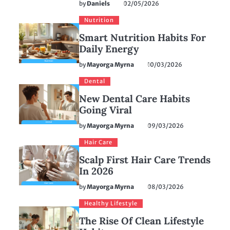
by
Daniels
02/05/2026
Nutrition
Smart Nutrition Habits For
Daily Energy
by
Mayorga Myrna
10/03/2026
Dental
New Dental Care Habits
Going Viral
by
Mayorga Myrna
09/03/2026
Hair Care
Scalp First Hair Care Trends
In 2026
by
Mayorga Myrna
08/03/2026
Healthy Lifestyle
The Rise Of Clean Lifestyle