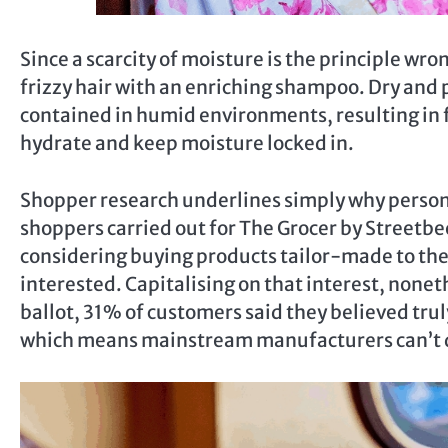
Since a scarcity of moisture is the principle wron
frizzy hair with an enriching shampoo. Dry and p
contained in humid environments, resulting in f
hydrate and keep moisture locked in.
Shopper research underlines simply why personal
shoppers carried out for The Grocer by Streetbe
considering buying products tailor-made to thei
interested. Capitalising on that interest, nonet
ballot, 31% of customers said they believed truly
which means mainstream manufacturers can’t d