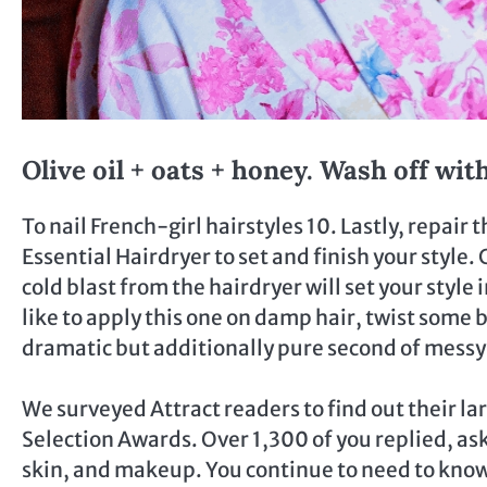
Olive oil + oats + honey. Wash off wi
To nail French-girl hairstyles 10. Lastly, repair 
Essential Hairdryer to set and finish your style.
cold blast from the hairdryer will set your style
like to apply this one on damp hair, twist some 
dramatic but additionally pure second of messy
We surveyed Attract readers to find out their la
Selection Awards. Over 1,300 of you replied, ask
skin, and makeup. You continue to need to know