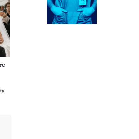
re
ity