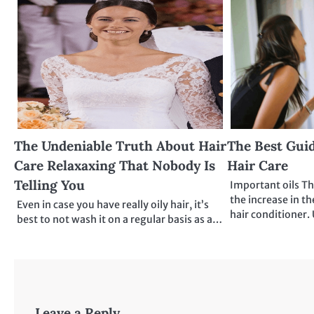
The Undeniable Truth About Hair
The Best Guid
Care Relaxaxing That Nobody Is
Hair Care
Telling You
Important oils Th
the increase in th
Even in case you have really oily hair, it’s
hair conditioner. 
best to not wash it on a regular basis as a…
Leave a Reply