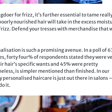
gdoer for frizz, it’s further essential to tame reall
oorly nourished hair will take in the excess moist
rizz. Defend your tresses with merchandise that w
isation is such a promising avenue. In a poll of 6
es, forty four% of respondents stated they were v
r hair’s specific wants and 45% were pretty
heless, is simpler mentioned than finished. In our
 personalised haircare is just out there in salons 
o it.