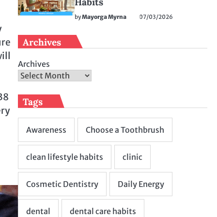
Habits
by
Mayorga Myrna
07/03/2026
y
Archives
ure
ill
Archives
38
Tags
ery
–