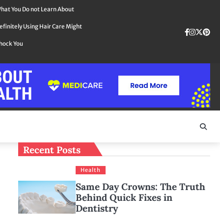
hat You Do not Learn About
efinitely Using Hair Care Might
Faceboo
instag
Twit
Pin
hock You
Recent Posts
Health
Same Day Crowns: The Truth
Behind Quick Fixes in
Dentistry