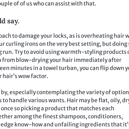
ouple of of us who can assist with that.
d say.
oach to damage your locks, as is overheating hair 
ur curling irons on the very best setting, but doing 
ong run. Try to avoid using warmth-styling products 
ain from blow-drying your hair immediately after
teen minutes in a towel turban, you can flip down 
 hair’s wow factor.
 by, especially contemplating the variety of optio
to handle various wants. Hair may be flat, oily, dr
t once so picking a product that matches each
ther among the finest shampoos, conditioners,
edge know-how and unfailing ingredients that it’