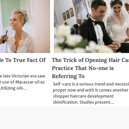
e To True Fact Of
The Trick of Opening Hair Ca
Practice That No-one is
Referring To
e late Victorian era saw
e use of Macassar oil as
Self-care is a serious trend and necess
Utilizing oils…
proper now and with it comes another
shopper haircare development
skinification. Studies present…