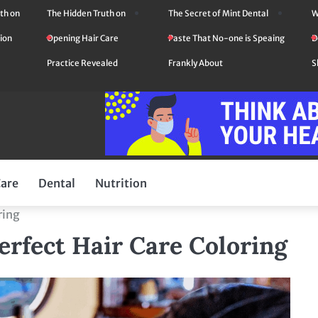
th on
The Hidden Truth on
The Secret of Mint Dental
W
ion
Opening Hair Care
Paste That No-one is Speaing
D
Practice Revealed
Frankly About
S
Care
Dental
Nutrition
ring
erfect Hair Care Coloring