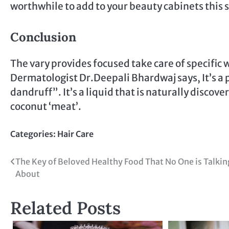
worthwhile to add to your beauty cabinets this 
Conclusion
The vary provides focused take care of specific
Dermatologist Dr.Deepali Bhardwaj says, It’s a pu
dandruff”. It’s a liquid that is naturally disco
coconut ‘meat’.
Categories:
Hair Care
Post
The Key of Beloved Healthy Food That No One is Talkin
About
navigation
Related Posts