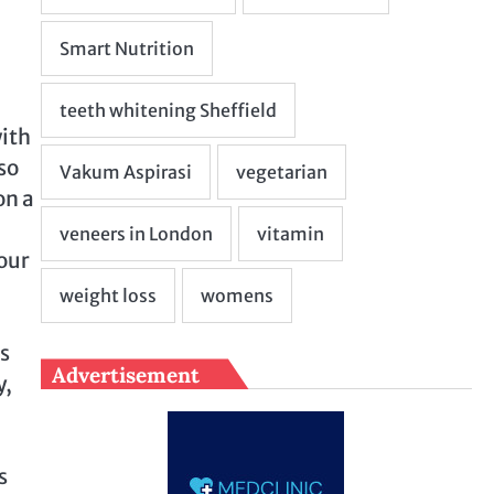
with
so
on a
your
ns
Advertisement
y,
s