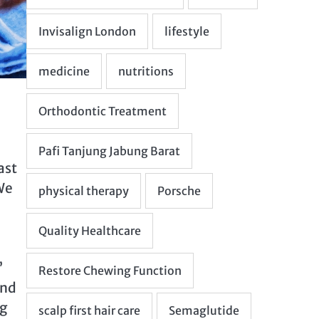
ast
 We
’
and
ng