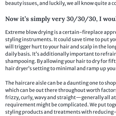
beauty issues, and luckily, we all know quite a c
Now it’s simply very 30/30/30, I woul
Extreme blow drying is a certain-fireplace appr
styling instruments. It could save time to put yo
will trigger hurt to your hair and scalp in the l
daily basis. It’s additionally important to refr
shampooing. By allowing your hair to dry for fif
hair dryer’s setting to minimal and ramp up your
The haircare aisle can be a daunting one to shop
which can be out there throughout worth factors 
frizzy, curly, wavy and straight—generally all a
requirement might be complicated. We put toge
styling products and treatments with reducing-