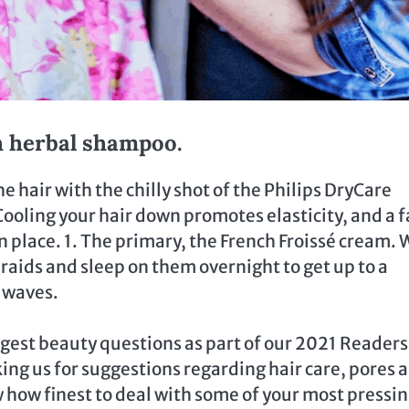
th herbal shampoo.
the hair with the chilly shot of the Philips DryCare
 Cooling your hair down promotes elasticity, and a f
 in place. 1. The primary, the French Froissé cream.
braids and sleep on them overnight to get up to a
 waves.
rgest beauty questions as part of our 2021 Readers
ing us for suggestions regarding hair care, pores 
 how finest to deal with some of your most pressi