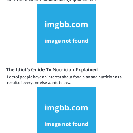
The Idiot’s Guide To Nutrition Explained
Lots of people have an interest about food plan and nutrition as a
result of everyone else wants to be…