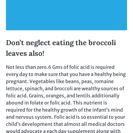
Don’t neglect eating the broccoli
leaves also!
Not less than zero.6 Gms of folic acid is required
every day to make sure that you have a healthy being
pregnant. Vegetables like beans, peas, romaine
lettuce, spinach, and broccoli are wealthy sources of
folic acid. Grains, oranges, and lentils additionally
abound in folate or folic acid. This nutrient is
required for the healthy growth of the infant’s mind
and nervous system. Folic acid is so essential to your
child’s development that almost all medical doctors
would advocate a each day supplement along with