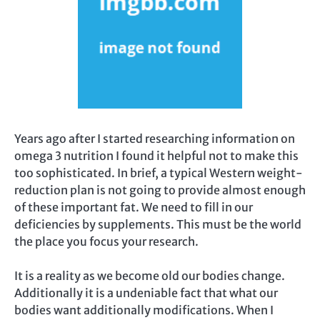
Years ago after I started researching information on
omega 3 nutrition I found it helpful not to make this
too sophisticated. In brief, a typical Western weight-
reduction plan is not going to provide almost enough
of these important fat. We need to fill in our
deficiencies by supplements. This must be the world
the place you focus your research.
It is a reality as we become old our bodies change.
Additionally it is a undeniable fact that what our
bodies want additionally modifications. When I