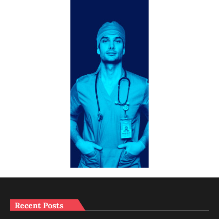
Recent Posts