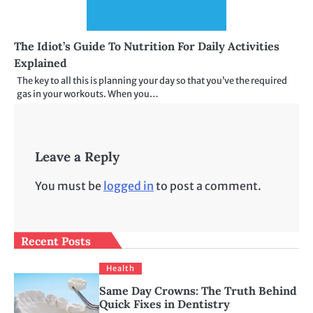
The Idiot’s Guide To Nutrition For Daily Activities
Explained
The key to all this is planning your day so that you’ve the required
gas in your workouts. When you…
Leave a Reply
You must be
logged in
to post a comment.
Recent Posts
Health
Same Day Crowns: The Truth Behind
Quick Fixes in Dentistry