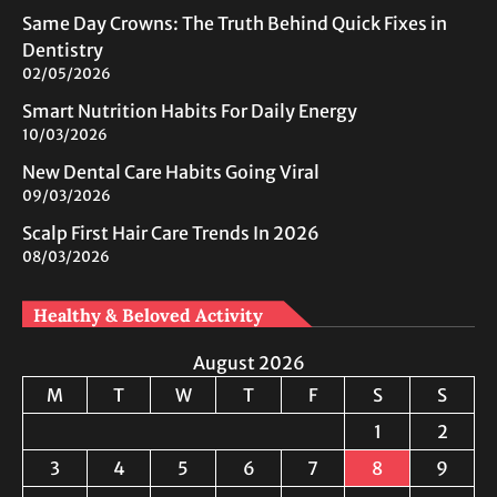
Same Day Crowns: The Truth Behind Quick Fixes in
Dentistry
02/05/2026
Smart Nutrition Habits For Daily Energy
10/03/2026
New Dental Care Habits Going Viral
09/03/2026
Scalp First Hair Care Trends In 2026
08/03/2026
Healthy & Beloved Activity
August 2026
M
T
W
T
F
S
S
1
2
3
4
5
6
7
8
9