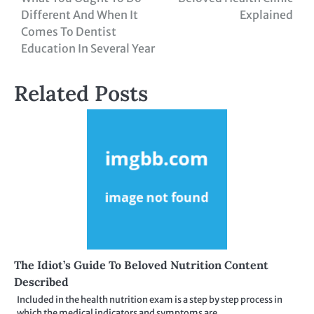
navigation
Different And When It
Explained
Comes To Dentist
Education In Several Year
Related Posts
The Idiot’s Guide To Beloved Nutrition Content
Described
Included in the health nutrition exam is a step by step process in
which the medical indicators and symptoms are…