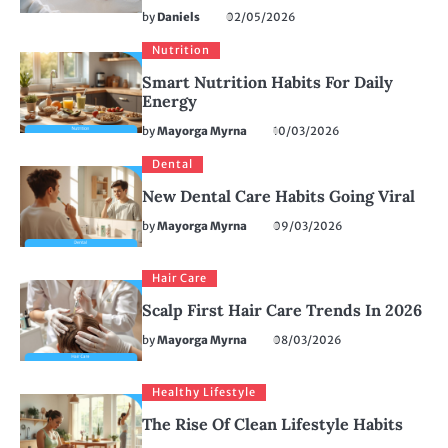
by
Daniels
02/05/2026
Nutrition
Smart Nutrition Habits For Daily
Energy
by
Mayorga Myrna
10/03/2026
Dental
New Dental Care Habits Going Viral
by
Mayorga Myrna
09/03/2026
Hair Care
Scalp First Hair Care Trends In 2026
by
Mayorga Myrna
08/03/2026
Healthy Lifestyle
The Rise Of Clean Lifestyle Habits