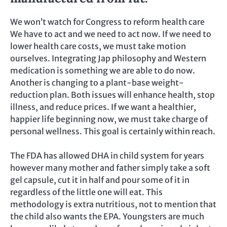
We won’t watch for Congress to reform health care
We have to act and we need to act now. If we need to
lower health care costs, we must take motion
ourselves. Integrating Jap philosophy and Western
medication is something we are able to do now.
Another is changing to a plant-base weight-
reduction plan. Both issues will enhance health, stop
illness, and reduce prices. If we want a healthier,
happier life beginning now, we must take charge of
personal wellness. This goal is certainly within reach.
The FDA has allowed DHA in child system for years
however many mother and father simply take a soft
gel capsule, cut it in half and pour some of it in
regardless of the little one will eat. This
methodology is extra nutritious, not to mention that
the child also wants the EPA. Youngsters are much