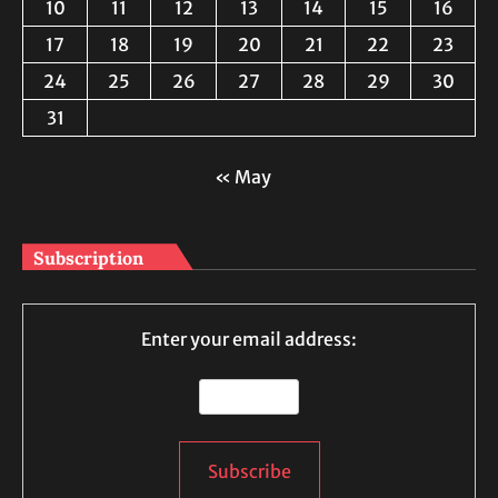
10
11
12
13
14
15
16
17
18
19
20
21
22
23
24
25
26
27
28
29
30
31
« May
Subscription
Enter your email address: