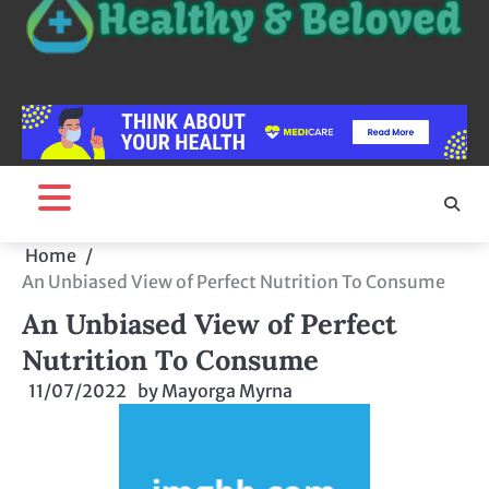
Home
An Unbiased View of Perfect Nutrition To Consume
An Unbiased View of Perfect
Nutrition To Consume
11/07/2022
by
Mayorga Myrna