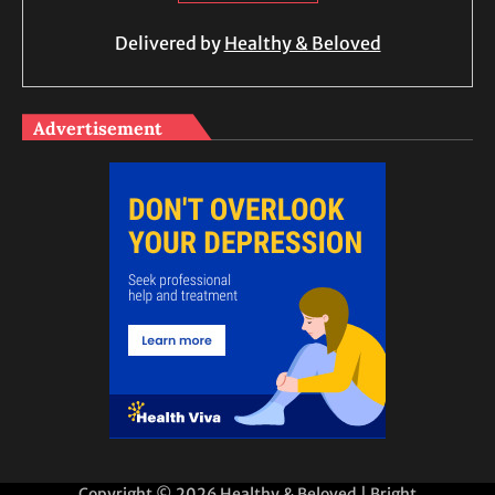
Delivered by
Healthy & Beloved
Advertisement
Copyright © 2026
Healthy & Beloved
| Bright