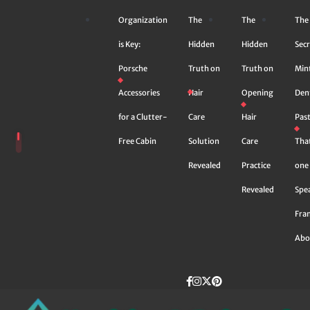
Skip
Organization
The
The
The
to
content
is Key:
Hidden
Hidden
Secr
Porsche
Truth on
Truth on
Min
Accessories
Hair
Opening
Den
for a Clutter-
Care
Hair
Pas
Free Cabin
Solution
Care
Tha
Revealed
Practice
one 
Revealed
Spe
Fra
Abo
Facebook
instagram
Twitter
Pinterest