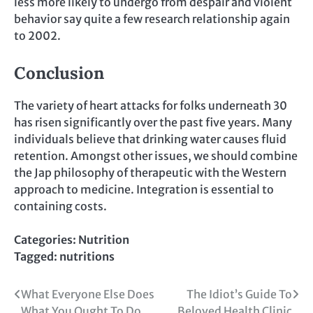
less more likely to undergo from despair and violent
behavior say quite a few research relationship again
to 2002.
Conclusion
The variety of heart attacks for folks underneath 30
has risen significantly over the past five years. Many
individuals believe that drinking water causes fluid
retention. Amongst other issues, we should combine
the Jap philosophy of therapeutic with the Western
approach to medicine. Integration is essential to
containing costs.
Categories:
Nutrition
Tagged:
nutritions
Post
What Everyone Else Does
The Idiot’s Guide To
What You Ought To Do
Beloved Health Clinic