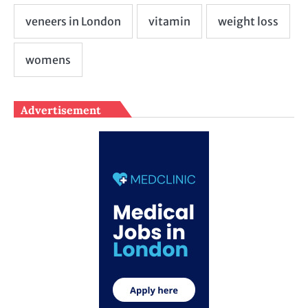
Advertisement