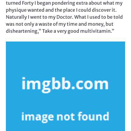
turned Forty I began pondering extra about what my
physique wanted and the place I could discover it.
Naturally I went to my Doctor. What I used to be told
was not only a waste of my time and money, but
disheartening,” Take a very good multivitamin.”