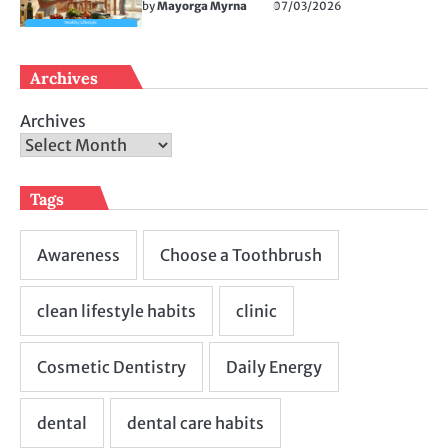
by
Mayorga Myrna
07/03/2026
Archives
Archives
Tags