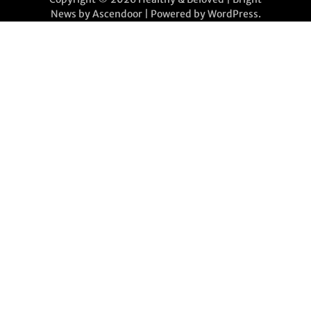
News by
Ascendoor
| Powered by
WordPress
.