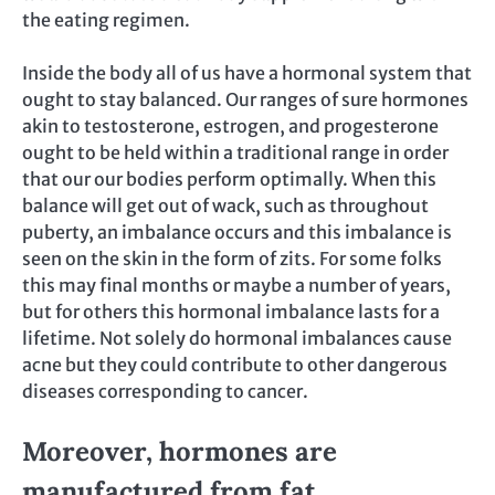
the eating regimen.
Inside the body all of us have a hormonal system that
ought to stay balanced. Our ranges of sure hormones
akin to testosterone, estrogen, and progesterone
ought to be held within a traditional range in order
that our our bodies perform optimally. When this
balance will get out of wack, such as throughout
puberty, an imbalance occurs and this imbalance is
seen on the skin in the form of zits. For some folks
this may final months or maybe a number of years,
but for others this hormonal imbalance lasts for a
lifetime. Not solely do hormonal imbalances cause
acne but they could contribute to other dangerous
diseases corresponding to cancer.
Moreover, hormones are
manufactured from fat.