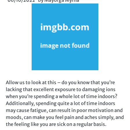
06/10/2022
by
Mayorga Myrna
Allow us to look at this – do you know that you’re
lacking that excellent exposure to damaging ions
when you’re spending a whole lot of time indoors?
Additionally, spending quite a lot of time indoors
may cause fatigue, can result in poor motivation and
moods, can make you feel pain and aches simply, and
the feeling like you are sick on a regular basis.