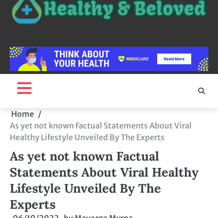
Home
As yet not known Factual Statements About Viral
Healthy Lifestyle Unveiled By The Experts
As yet not known Factual
Statements About Viral Healthy
Lifestyle Unveiled By The
Experts