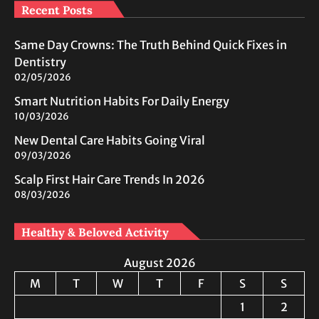
Recent Posts
Same Day Crowns: The Truth Behind Quick Fixes in
Dentistry
02/05/2026
Smart Nutrition Habits For Daily Energy
10/03/2026
New Dental Care Habits Going Viral
09/03/2026
Scalp First Hair Care Trends In 2026
08/03/2026
Healthy & Beloved Activity
August 2026
M
T
W
T
F
S
S
1
2