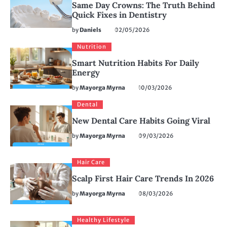
Same Day Crowns: The Truth Behind
Quick Fixes in Dentistry
by
Daniels
02/05/2026
Nutrition
Smart Nutrition Habits For Daily
Energy
by
Mayorga Myrna
10/03/2026
Dental
New Dental Care Habits Going Viral
by
Mayorga Myrna
09/03/2026
Hair Care
Scalp First Hair Care Trends In 2026
by
Mayorga Myrna
08/03/2026
Healthy Lifestyle