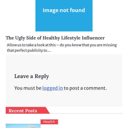
The Ugly Side of Healthy Lifestyle Influencer
Allow us to take a look at this – do you know that you are missing
that perfect publicity to…
Leave a Reply
You must be
logged in
to post a comment.
Recent Posts
Health