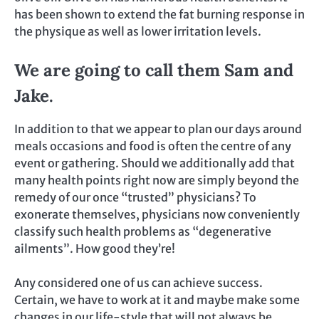
has been shown to extend the fat burning response in
the physique as well as lower irritation levels.
We are going to call them Sam and
Jake.
In addition to that we appear to plan our days around
meals occasions and food is often the centre of any
event or gathering. Should we additionally add that
many health points right now are simply beyond the
remedy of our once “trusted” physicians? To
exonerate themselves, physicians now conveniently
classify such health problems as “degenerative
ailments”. How good they’re!
Any considered one of us can achieve success.
Certain, we have to work at it and maybe make some
changes in our life-style that will not always be