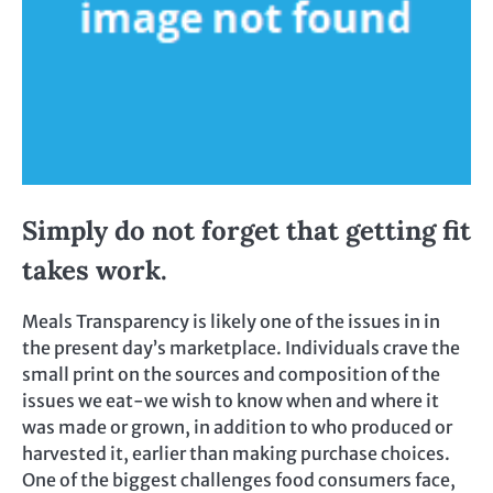
Simply do not forget that getting fit
takes work.
Meals Transparency is likely one of the issues in in
the present day’s marketplace. Individuals crave the
small print on the sources and composition of the
issues we eat-we wish to know when and where it
was made or grown, in addition to who produced or
harvested it, earlier than making purchase choices.
One of the biggest challenges food consumers face,