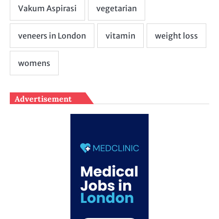
Advertisement