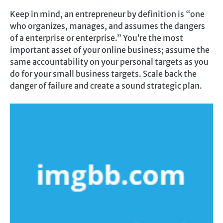
Keep in mind, an entrepreneur by definition is “one
who organizes, manages, and assumes the dangers
of a enterprise or enterprise.” You’re the most
important asset of your online business; assume the
same accountability on your personal targets as you
do for your small business targets. Scale back the
danger of failure and create a sound strategic plan.