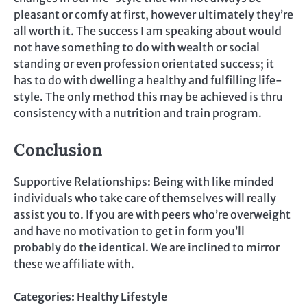
pleasant or comfy at first, however ultimately they’re
all worth it. The success I am speaking about would
not have something to do with wealth or social
standing or even profession orientated success; it
has to do with dwelling a healthy and fulfilling life-
style. The only method this may be achieved is thru
consistency with a nutrition and train program.
Conclusion
Supportive Relationships: Being with like minded
individuals who take care of themselves will really
assist you to. If you are with peers who’re overweight
and have no motivation to get in form you’ll
probably do the identical. We are inclined to mirror
these we affiliate with.
Categories:
Healthy Lifestyle