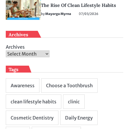
The Rise Of Clean Lifestyle Habits
by
Mayorga Myrna
07/03/2026
Archives
Archives
Tags