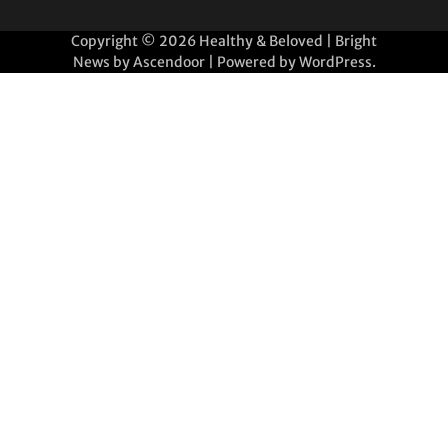
Copyright © 2026
Healthy & Beloved
| Bright
News by
Ascendoor
| Powered by
WordPress
.