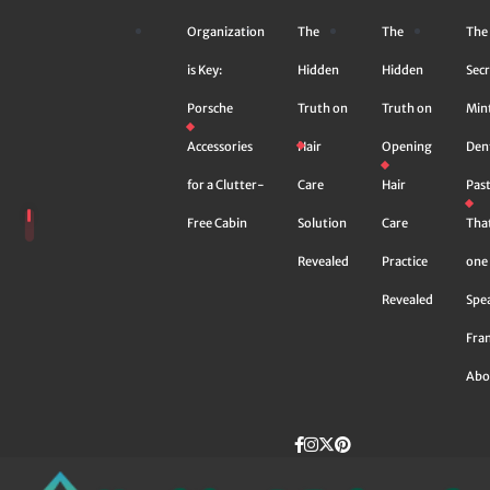
Skip
Organization
The
The
The
to
content
is Key:
Hidden
Hidden
Secr
Porsche
Truth on
Truth on
Min
Accessories
Hair
Opening
Den
for a Clutter-
Care
Hair
Pas
Free Cabin
Solution
Care
Tha
Revealed
Practice
one 
Revealed
Spe
Fra
Abo
Facebook
instagram
Twitter
Pinterest