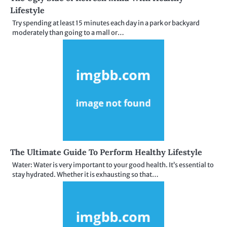
Lifestyle
Try spending at least 15 minutes each day in a park or backyard
moderately than going to a mall or…
The Ultimate Guide To Perform Healthy Lifestyle
Water: Water is very important to your good health. It’s essential to
stay hydrated. Whether it is exhausting so that…