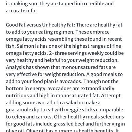
is making sure they are tapped into credible and
accurate info.
Good Fat versus Unhealthy Fat: There are healthy fat
to add to your eating regimen. These embrace
omega fatty acids resembling these found in recent
fish. Salmon is has one of the highest ranges of fine
omega fatty acids. 2-three servings weekly could be
very healthy and helpful to your weight reduction.
Analysis has shown that monounsatured fats are
very effective for weight reduction. A good meals to
add to your food plan is avocados. Though not the
bottom in energy, avocadoes are extraordinarily
nutritious and high in monosaturated fat. Attempt
adding some avocado to a salad or make a
guacamole dip to eat with veggie sticks comparable
to celery and carrots. Other healthy meals selections
for good fats include grass fed beef and further virgin
olive oil. Olive oil has numerous health benefits. It