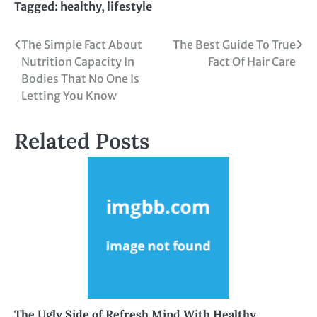
Tagged:
healthy
,
lifestyle
Post
The Simple Fact About
The Best Guide To True
Nutrition Capacity In
Fact Of Hair Care
navigation
Bodies That No One Is
Letting You Know
Related Posts
The Ugly Side of Refresh Mind With Healthy