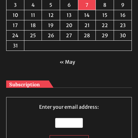
3
4
5
6
7
8
9
10
11
12
13
14
15
16
17
18
19
20
21
22
23
24
25
26
27
28
29
30
31
« May
Subscription
Enter your email address: