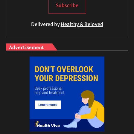
Delivered by
Healthy & Beloved
Advertisement