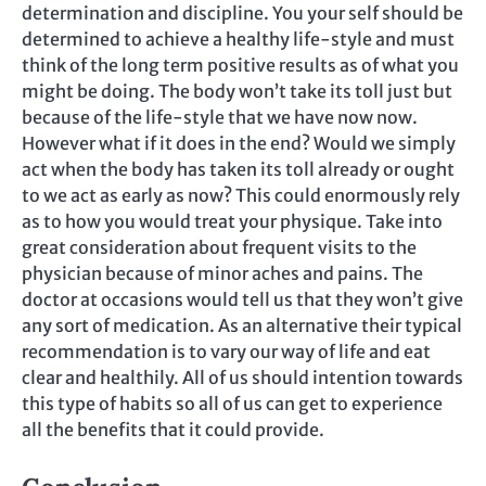
determination and discipline. You your self should be
determined to achieve a healthy life-style and must
think of the long term positive results as of what you
might be doing. The body won’t take its toll just but
because of the life-style that we have now now.
However what if it does in the end? Would we simply
act when the body has taken its toll already or ought
to we act as early as now? This could enormously rely
as to how you would treat your physique. Take into
great consideration about frequent visits to the
physician because of minor aches and pains. The
doctor at occasions would tell us that they won’t give
any sort of medication. As an alternative their typical
recommendation is to vary our way of life and eat
clear and healthily. All of us should intention towards
this type of habits so all of us can get to experience
all the benefits that it could provide.