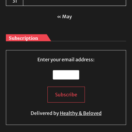
31
« May
Subscription
Enter your email address:
Delivered by
Healthy & Beloved