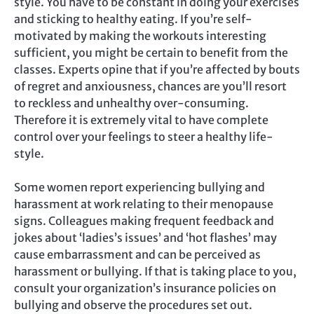
style. You have to be constant in doing your exercises
and sticking to healthy eating. If you’re self-
motivated by making the workouts interesting
sufficient, you might be certain to benefit from the
classes. Experts opine that if you’re affected by bouts
of regret and anxiousness, chances are you’ll resort
to reckless and unhealthy over-consuming.
Therefore it is extremely vital to have complete
control over your feelings to steer a healthy life-
style.
Some women report experiencing bullying and
harassment at work relating to their menopause
signs. Colleagues making frequent feedback and
jokes about ‘ladies’s issues’ and ‘hot flashes’ may
cause embarrassment and can be perceived as
harassment or bullying. If that is taking place to you,
consult your organization’s insurance policies on
bullying and observe the procedures set out.