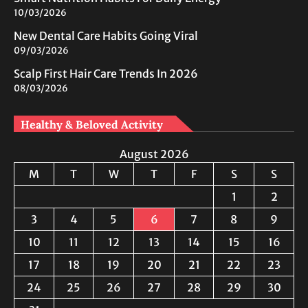
10/03/2026
New Dental Care Habits Going Viral
09/03/2026
Scalp First Hair Care Trends In 2026
08/03/2026
Healthy & Beloved Activity
August 2026
M
T
W
T
F
S
S
1
2
3
4
5
6
7
8
9
10
11
12
13
14
15
16
17
18
19
20
21
22
23
24
25
26
27
28
29
30