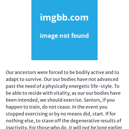
Our ancestors were forced to be bodily active and to
adapt to survive. Our our bodies have not advanced
past the need of a physically energetic life-style. To
be able to reside with vitality, as our our bodies have
been intended, we should exercise. Seniors, if you
happen to train, do not cease. In the event you
stopped exercising or by no means did, start. If for
nothing else, to stave off the degenerative results of
inactivity. For those who do, it will not be long earlier