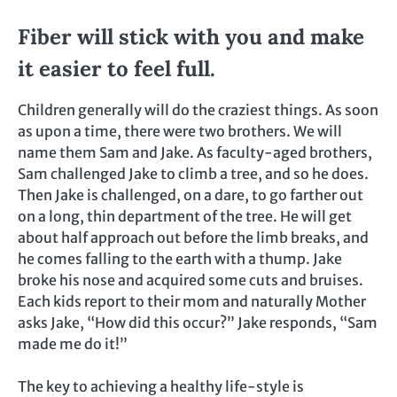
Fiber will stick with you and make
it easier to feel full.
Children generally will do the craziest things. As soon
as upon a time, there were two brothers. We will
name them Sam and Jake. As faculty-aged brothers,
Sam challenged Jake to climb a tree, and so he does.
Then Jake is challenged, on a dare, to go farther out
on a long, thin department of the tree. He will get
about half approach out before the limb breaks, and
he comes falling to the earth with a thump. Jake
broke his nose and acquired some cuts and bruises.
Each kids report to their mom and naturally Mother
asks Jake, “How did this occur?” Jake responds, “Sam
made me do it!”
The key to achieving a healthy life-style is