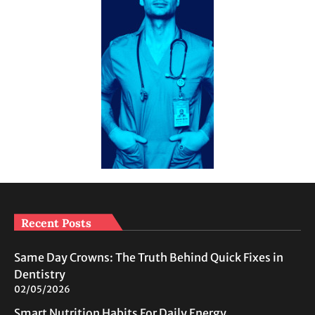
Recent Posts
Same Day Crowns: The Truth Behind Quick Fixes in
Dentistry
02/05/2026
Smart Nutrition Habits For Daily Energy