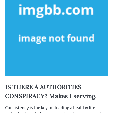
IS THERE A AUTHORITIES
CONSPIRACY? Makes 1 serving.
Consistency is the key for leading a healthy life-