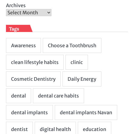
Archives
Tags