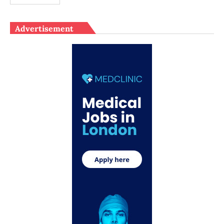
Advertisement