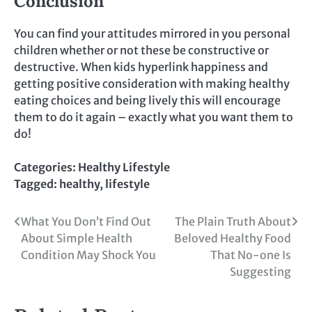
Conclusion
You can find your attitudes mirrored in you personal
children whether or not these be constructive or
destructive. When kids hyperlink happiness and
getting positive consideration with making healthy
eating choices and being lively this will encourage
them to do it again – exactly what you want them to
do!
Categories:
Healthy Lifestyle
Tagged:
healthy
,
lifestyle
Post
What You Don’t Find Out
The Plain Truth About
About Simple Health
Beloved Healthy Food
navigation
Condition May Shock You
That No-one Is
Suggesting