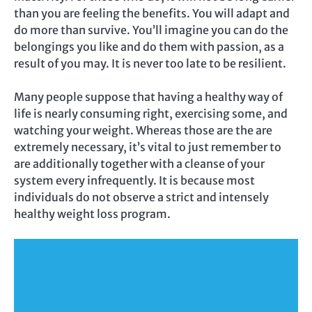
than you are feeling the benefits. You will adapt and
do more than survive. You’ll imagine you can do the
belongings you like and do them with passion, as a
result of you may. It is never too late to be resilient.
Many people suppose that having a healthy way of
life is nearly consuming right, exercising some, and
watching your weight. Whereas those are the are
extremely necessary, it’s vital to just remember to
are additionally together with a cleanse of your
system every infrequently. It is because most
individuals do not observe a strict and intensely
healthy weight loss program.