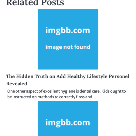
Related Posts
The Hidden Truth on Add Healthy Lifestyle Personel
Revealed
One other aspect of excellent hygiene is dental care. Kids ought to
be instructed on methods to correctly floss and…