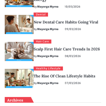
by
Mayorga Myrna
10/03/2026
Dental
New Dental Care Habits Going Viral
by
Mayorga Myrna
09/03/2026
Hair Care
Scalp First Hair Care Trends In 2026
by
Mayorga Myrna
08/03/2026
Healthy Lifestyle
The Rise Of Clean Lifestyle Habits
by
Mayorga Myrna
07/03/2026
Archives