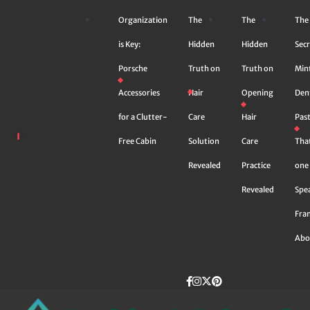
Skip
Organization
The
The
The
to
content
is Key:
Hidden
Hidden
Secr
Porsche
Truth on
Truth on
Min
Accessories
Hair
Opening
Den
for a Clutter-
Care
Hair
Pas
Free Cabin
Solution
Care
Tha
Revealed
Practice
one 
Revealed
Spe
Fra
Abo
Facebook
instagram
Twitter
Pinterest