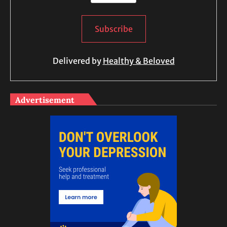
Delivered by
Healthy & Beloved
Advertisement