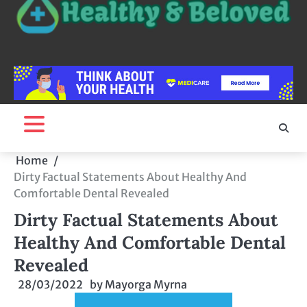
Home
Dirty Factual Statements About Healthy And
Comfortable Dental Revealed
Dirty Factual Statements About
Healthy And Comfortable Dental
Revealed
28/03/2022
by
Mayorga Myrna