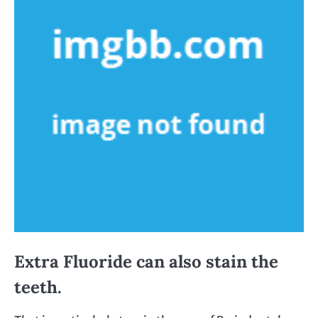
Extra Fluoride can also stain the
teeth.