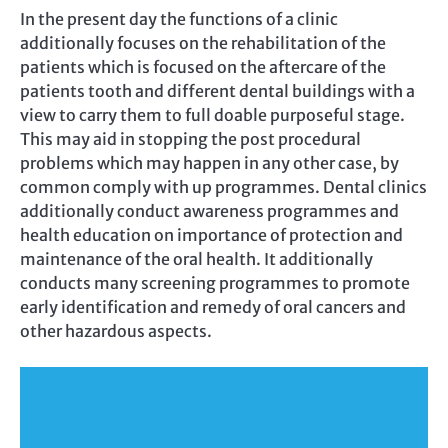
In the present day the functions of a clinic
additionally focuses on the rehabilitation of the
patients which is focused on the aftercare of the
patients tooth and different dental buildings with a
view to carry them to full doable purposeful stage.
This may aid in stopping the post procedural
problems which may happen in any other case, by
common comply with up programmes. Dental clinics
additionally conduct awareness programmes and
health education on importance of protection and
maintenance of the oral health. It additionally
conducts many screening programmes to promote
early identification and remedy of oral cancers and
other hazardous aspects.