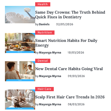
Health
Same Day Crowns: The Truth Behind
Quick Fixes in Dentistry
by
Daniels
02/05/2026
Nutrition
Smart Nutrition Habits For Daily
Energy
by
Mayorga Myrna
10/03/2026
Dental
New Dental Care Habits Going Viral
by
Mayorga Myrna
09/03/2026
Hair Care
Scalp First Hair Care Trends In 2026
by
Mayorga Myrna
08/03/2026