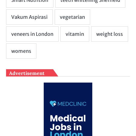
Advertisement