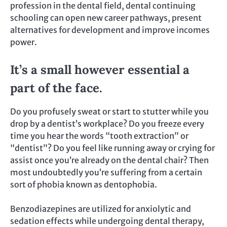
profession in the dental field, dental continuing
schooling can open new career pathways, present
alternatives for development and improve incomes
power.
It’s a small however essential a
part of the face.
Do you profusely sweat or start to stutter while you
drop by a dentist’s workplace? Do you freeze every
time you hear the words “tooth extraction” or
“dentist”? Do you feel like running away or crying for
assist once you’re already on the dental chair? Then
most undoubtedly you’re suffering from a certain
sort of phobia known as dentophobia.
Benzodiazepines are utilized for anxiolytic and
sedation effects while undergoing dental therapy,