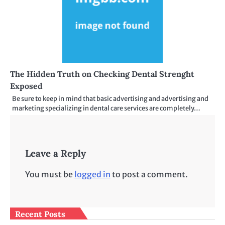
The Hidden Truth on Checking Dental Strenght
Exposed
Be sure to keep in mind that basic advertising and advertising and
marketing specializing in dental care services are completely…
Leave a Reply
You must be
logged in
to post a comment.
Recent Posts