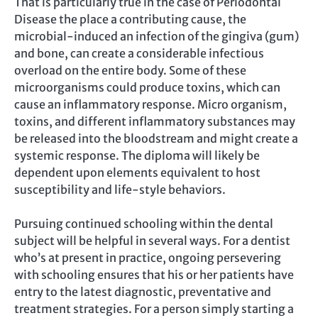
That is particularly true in the case of Periodontal
Disease the place a contributing cause, the
microbial-induced an infection of the gingiva (gum)
and bone, can create a considerable infectious
overload on the entire body. Some of these
microorganisms could produce toxins, which can
cause an inflammatory response. Micro organism,
toxins, and different inflammatory substances may
be released into the bloodstream and might create a
systemic response. The diploma will likely be
dependent upon elements equivalent to host
susceptibility and life-style behaviors.
Pursuing continued schooling within the dental
subject will be helpful in several ways. For a dentist
who’s at present in practice, ongoing persevering
with schooling ensures that his or her patients have
entry to the latest diagnostic, preventative and
treatment strategies. For a person simply starting a