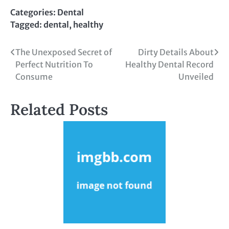
Categories:
Dental
Tagged:
dental
,
healthy
Post
The Unexposed Secret of
Dirty Details About
Perfect Nutrition To
Healthy Dental Record
navigation
Consume
Unveiled
Related Posts