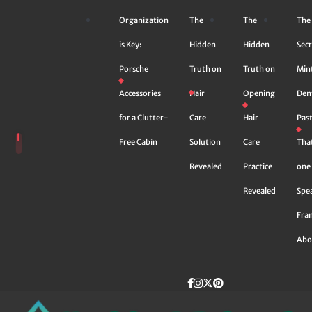
Skip
Organization
The
The
The
to
content
is Key:
Hidden
Hidden
Secr
Porsche
Truth on
Truth on
Min
Accessories
Hair
Opening
Den
for a Clutter-
Care
Hair
Pas
Free Cabin
Solution
Care
Tha
Revealed
Practice
one 
Revealed
Spe
Fra
Abo
Facebook
instagram
Twitter
Pinterest