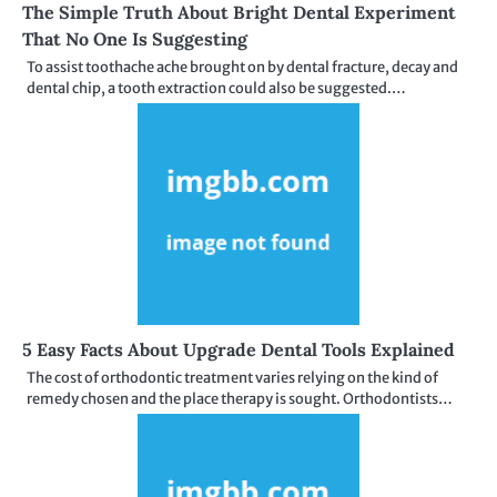
The Simple Truth About Bright Dental Experiment
That No One Is Suggesting
To assist toothache ache brought on by dental fracture, decay and
dental chip, a tooth extraction could also be suggested.…
5 Easy Facts About Upgrade Dental Tools Explained
The cost of orthodontic treatment varies relying on the kind of
remedy chosen and the place therapy is sought. Orthodontists…