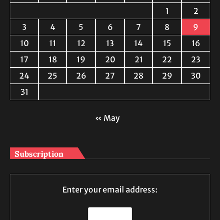
1
2
3
4
5
6
7
8
9
10
11
12
13
14
15
16
17
18
19
20
21
22
23
24
25
26
27
28
29
30
31
« May
Subscription
Enter your email address: