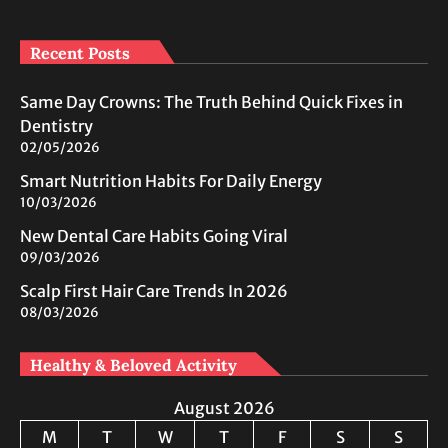
Recent Posts
Same Day Crowns: The Truth Behind Quick Fixes in
Dentistry
02/05/2026
Smart Nutrition Habits For Daily Energy
10/03/2026
New Dental Care Habits Going Viral
09/03/2026
Scalp First Hair Care Trends In 2026
08/03/2026
Healthy & Beloved Activity
August 2026
M
T
W
T
F
S
S