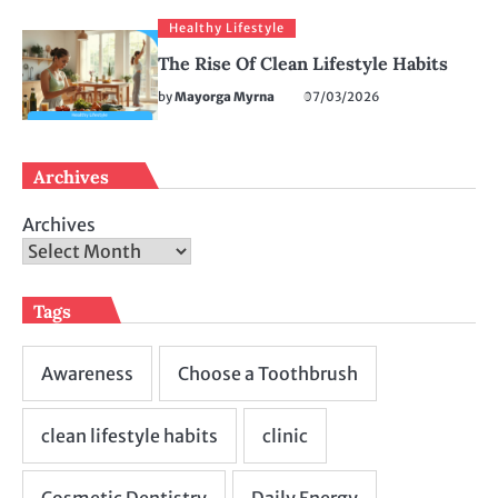
Healthy Lifestyle
The Rise Of Clean Lifestyle Habits
by
Mayorga Myrna
07/03/2026
Archives
Archives
Tags