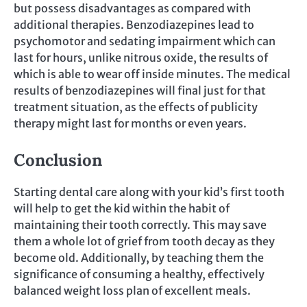
but possess disadvantages as compared with
additional therapies. Benzodiazepines lead to
psychomotor and sedating impairment which can
last for hours, unlike nitrous oxide, the results of
which is able to wear off inside minutes. The medical
results of benzodiazepines will final just for that
treatment situation, as the effects of publicity
therapy might last for months or even years.
Conclusion
Starting dental care along with your kid’s first tooth
will help to get the kid within the habit of
maintaining their tooth correctly. This may save
them a whole lot of grief from tooth decay as they
become old. Additionally, by teaching them the
significance of consuming a healthy, effectively
balanced weight loss plan of excellent meals.