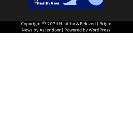
Copyright © 2026
Healthy & Beloved
| Bright
News by
Ascendoor
| Powered by
WordPress
.