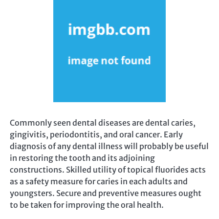
Commonly seen dental diseases are dental caries,
gingivitis, periodontitis, and oral cancer. Early
diagnosis of any dental illness will probably be useful
in restoring the tooth and its adjoining
constructions. Skilled utility of topical fluorides acts
as a safety measure for caries in each adults and
youngsters. Secure and preventive measures ought
to be taken for improving the oral health.