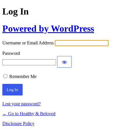
Log In
Powered by WordPress
Username or Email Address
Password
Remember Me
Lost your password?
← Go to Healthy & Beloved
Disclosure Policy