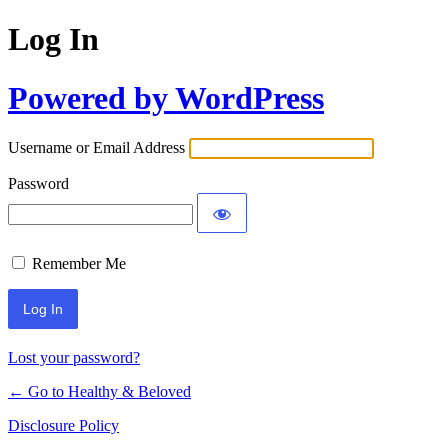
Log In
Powered by WordPress
Username or Email Address
Password
Remember Me
Lost your password?
← Go to Healthy & Beloved
Disclosure Policy