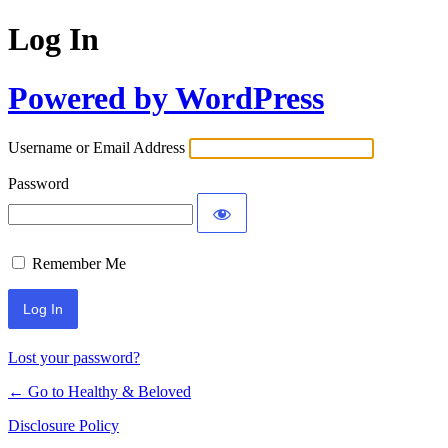
Log In
Powered by WordPress
Username or Email Address
Password
Remember Me
Lost your password?
← Go to Healthy & Beloved
Disclosure Policy