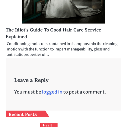
The Idiot’s Guide To Good Hair Care Service
Explained
Conditioning molecules contained in shampoos mix the cleaning
motion with the function to impart manageability, gloss and
antistatic properties of…
Leave a Reply
You must be
logged in
to post a comment.
Recent Posts
Health