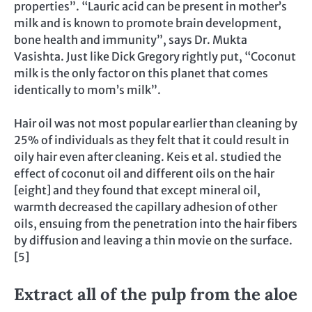
properties”. “Lauric acid can be present in mother’s
milk and is known to promote brain development,
bone health and immunity”, says Dr. Mukta
Vasishta. Just like Dick Gregory rightly put, “Coconut
milk is the only factor on this planet that comes
identically to mom’s milk”.
Hair oil was not most popular earlier than cleaning by
25% of individuals as they felt that it could result in
oily hair even after cleaning. Keis et al. studied the
effect of coconut oil and different oils on the hair
[eight] and they found that except mineral oil,
warmth decreased the capillary adhesion of other
oils, ensuing from the penetration into the hair fibers
by diffusion and leaving a thin movie on the surface.
[5]
Extract all of the pulp from the aloe