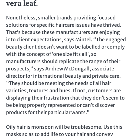
vera leaf.
Nonetheless, smaller brands providing focused
solutions for specific haircare issues have thrived.
That’s because these manufacturers are enjoying
into client expectations, says Mintel. “The engaged
beauty client doesn’t want to be labelled or comply
with the concept of ‘one size fits all’, so
manufacturers should replicate the range of their
prospects,” says Andrew McDougall, associate
director for international beauty and private care.
“They should be meeting the needs of all hair
varieties, textures and hues. If not, customers are
displaying their frustration that they don’t seem to
be being properly represented or can’t discover
products for their particular wants.”
Oily hair is monsoon will be troublesome. Use this
masks so as to add life to your hair and convey