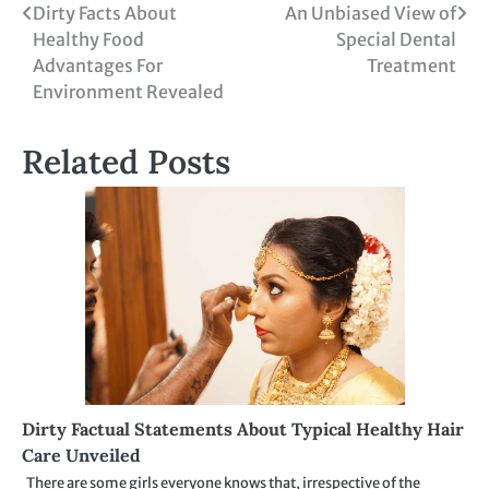
Post
Dirty Facts About
An Unbiased View of
Healthy Food
Special Dental
navigation
Advantages For
Treatment
Environment Revealed
Related Posts
Dirty Factual Statements About Typical Healthy Hair
Care Unveiled
There are some girls everyone knows that, irrespective of the