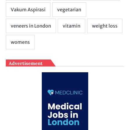
Advertisement