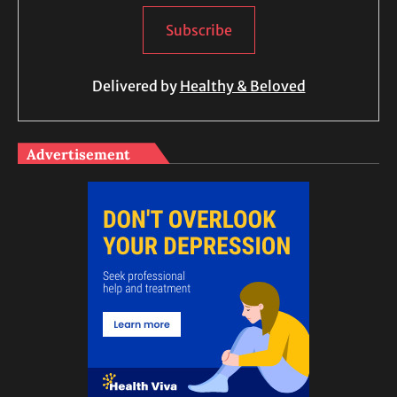
Delivered by
Healthy & Beloved
Advertisement