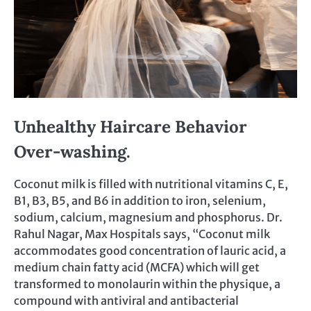
Unhealthy Haircare Behavior
Over-washing.
Coconut milk is filled with nutritional vitamins C, E,
B1, B3, B5, and B6 in addition to iron, selenium,
sodium, calcium, magnesium and phosphorus. Dr.
Rahul Nagar, Max Hospitals says, “Coconut milk
accommodates good concentration of lauric acid, a
medium chain fatty acid (MCFA) which will get
transformed to monolaurin within the physique, a
compound with antiviral and antibacterial