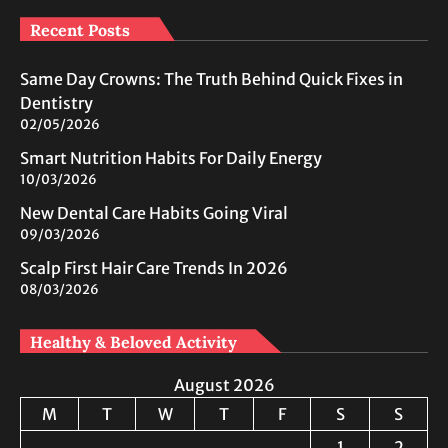
Recent Posts
Same Day Crowns: The Truth Behind Quick Fixes in
Dentistry
02/05/2026
Smart Nutrition Habits For Daily Energy
10/03/2026
New Dental Care Habits Going Viral
09/03/2026
Scalp First Hair Care Trends In 2026
08/03/2026
Healthy & Beloved Activity
August 2026
M
T
W
T
F
S
S
1
2