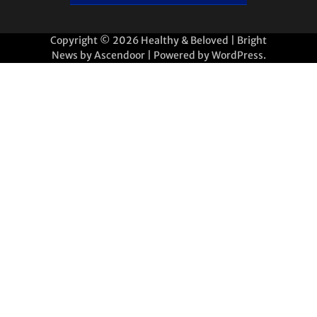
Copyright © 2026
Healthy & Beloved
| Bright
News by
Ascendoor
| Powered by
WordPress
.