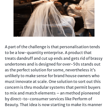
A part of the challenge is that personalisation tends
to be a low-quantity enterprise. A product that
treats dandruff and cut up ends and gets rid of brassy
undertones and is designed for over-50s stands out
as the perfect solution for some, nevertheless it’s
unlikely to make sense for brand house owners who
must innovate at scale. One solution to sort out this
concern is thru modular systems that permit buyers
to mix and match elements – an method pioneered
by direct-to-consumer services like Perform of
Beauty. That idea is now starting to make its manner