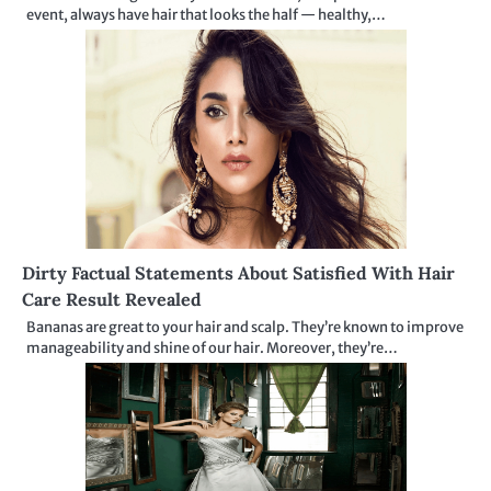
event, always have hair that looks the half — healthy,…
Dirty Factual Statements About Satisfied With Hair
Care Result Revealed
Bananas are great to your hair and scalp. They’re known to improve
manageability and shine of our hair. Moreover, they’re…