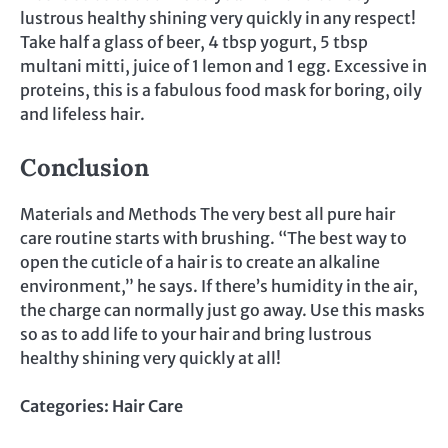
lustrous healthy shining very quickly in any respect!
Take half a glass of beer, 4 tbsp yogurt, 5 tbsp
multani mitti, juice of 1 lemon and 1 egg. Excessive in
proteins, this is a fabulous food mask for boring, oily
and lifeless hair.
Conclusion
Materials and Methods The very best all pure hair
care routine starts with brushing. “The best way to
open the cuticle of a hair is to create an alkaline
environment,” he says. If there’s humidity in the air,
the charge can normally just go away. Use this masks
so as to add life to your hair and bring lustrous
healthy shining very quickly at all!
Categories:
Hair Care