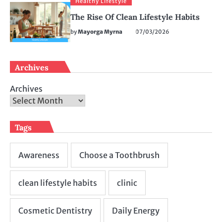
Healthy Lifestyle
The Rise Of Clean Lifestyle Habits
by
Mayorga Myrna
07/03/2026
Archives
Archives
Tags