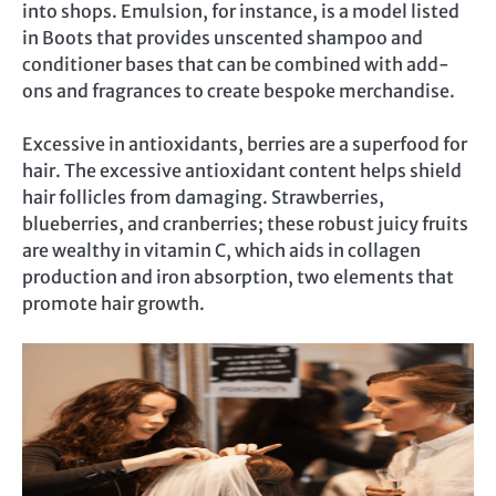
into shops. Emulsion, for instance, is a model listed
in Boots that provides unscented shampoo and
conditioner bases that can be combined with add-
ons and fragrances to create bespoke merchandise.
Excessive in antioxidants, berries are a superfood for
hair. The excessive antioxidant content helps shield
hair follicles from damaging. Strawberries,
blueberries, and cranberries; these robust juicy fruits
are wealthy in vitamin C, which aids in collagen
production and iron absorption, two elements that
promote hair growth.