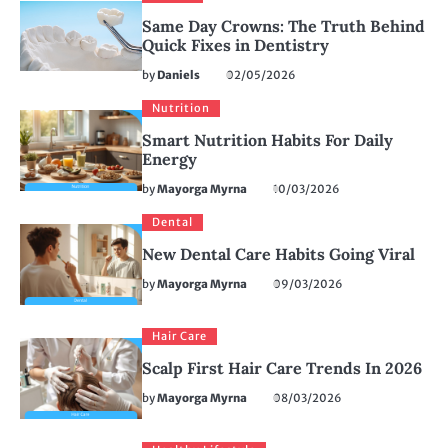
Same Day Crowns: The Truth Behind
Quick Fixes in Dentistry
by
Daniels
02/05/2026
Nutrition
Smart Nutrition Habits For Daily
Energy
by
Mayorga Myrna
10/03/2026
Dental
New Dental Care Habits Going Viral
by
Mayorga Myrna
09/03/2026
Hair Care
Scalp First Hair Care Trends In 2026
by
Mayorga Myrna
08/03/2026