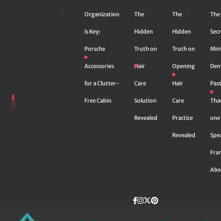
Skip
Organization
The
The
The
to
content
is Key:
Hidden
Hidden
Secr
Porsche
Truth on
Truth on
Min
Accessories
Hair
Opening
Den
for a Clutter-
Care
Hair
Pas
Free Cabin
Solution
Care
Tha
Revealed
Practice
one 
Revealed
Spe
Fra
Abo
Facebook
instagram
Twitter
Pinterest