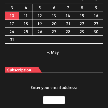
3
4
5
6
7
8
9
10
11
12
13
14
15
16
17
18
19
20
21
22
23
24
25
26
27
28
29
30
31
« May
Subscription
Enter your email address: