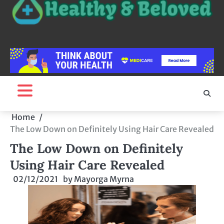
Home
The Low Down on Definitely Using Hair Care Revealed
The Low Down on Definitely
Using Hair Care Revealed
02/12/2021
by
Mayorga Myrna