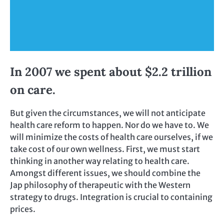
In 2007 we spent about $2.2 trillion
on care.
But given the circumstances, we will not anticipate
health care reform to happen. Nor do we have to. We
will minimize the costs of health care ourselves, if we
take cost of our own wellness. First, we must start
thinking in another way relating to health care.
Amongst different issues, we should combine the
Jap philosophy of therapeutic with the Western
strategy to drugs. Integration is crucial to containing
prices.