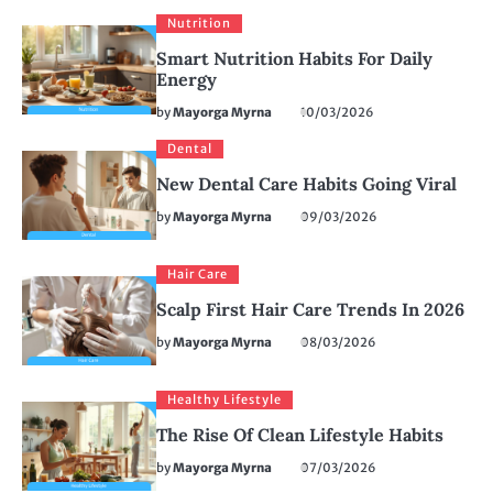
Nutrition
Smart Nutrition Habits For Daily
Energy
by
Mayorga Myrna
10/03/2026
Dental
New Dental Care Habits Going Viral
by
Mayorga Myrna
09/03/2026
Hair Care
Scalp First Hair Care Trends In 2026
by
Mayorga Myrna
08/03/2026
Healthy Lifestyle
The Rise Of Clean Lifestyle Habits
by
Mayorga Myrna
07/03/2026