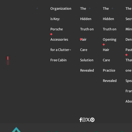
Skip
Organization
The
The
The
to
content
is Key:
Hidden
Hidden
Secr
Porsche
Truth on
Truth on
Min
Accessories
Hair
Opening
Den
for a Clutter-
Care
Hair
Pas
Free Cabin
Solution
Care
Tha
Revealed
Practice
one 
Revealed
Spe
Fra
Abo
Facebook
instagram
Twitter
Pinterest