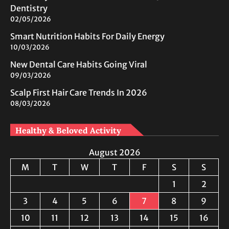
Dentistry
02/05/2026
Smart Nutrition Habits For Daily Energy
10/03/2026
New Dental Care Habits Going Viral
09/03/2026
Scalp First Hair Care Trends In 2026
08/03/2026
Healthy & Beloved Activity
August 2026
M
T
W
T
F
S
S
1
2
3
4
5
6
7
8
9
10
11
12
13
14
15
16