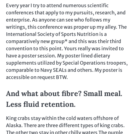
Every year I try to attend numerous scientific
conferences that apply to my pursuits, research, and
enterprise. As anyone can see who follows my
writings, this conference was proper up my alley. The
International Society of Sports Nutrition is a
comparatively new group* and this was their third
convention to this point. Yours really was invited to
have a poster session. My poster lined dietary
supplements utilized by Special Operations troopers,
comparable to Navy SEALs and others. My poster is
accessible on request BTW.
And what about fibre? Small meal.
Less fluid retention.
King crabs stay within the cold waters offshore of
Alaska. There are three different types of king crabs.
The other two stay in other chilly waters The purple