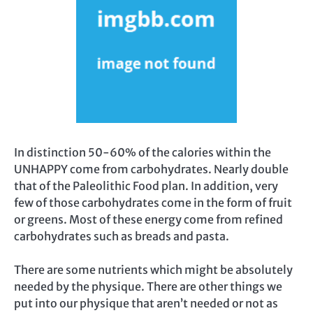
In distinction 50-60% of the calories within the
UNHAPPY come from carbohydrates. Nearly double
that of the Paleolithic Food plan. In addition, very
few of those carbohydrates come in the form of fruit
or greens. Most of these energy come from refined
carbohydrates such as breads and pasta.
There are some nutrients which might be absolutely
needed by the physique. There are other things we
put into our physique that aren’t needed or not as