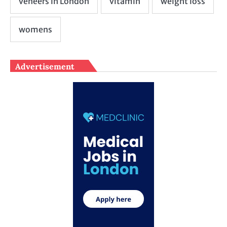
Advertisement