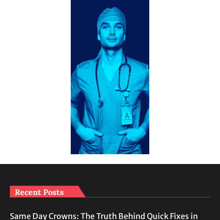
Recent Posts
Same Day Crowns: The Truth Behind Quick Fixes in