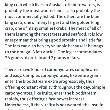
king crab which lives in Alaska’s offshore waters, is
probably the most wanted and is also probably the
most commercially fished. The others are the blue
king crab, one of many largest and the golden king
crab, one of many smallest crabs. The meat of all of
them is among the most treasured seafood. It is low
energy meat that brings good proteins and little fat.
The fats can also be very valuable because it belongs
to the omega-3 fatty acids. One leg accommodates
26 grams of protein and 2 grams of fats.
There are two kinds of carbohydrates complicated
and easy. Complex carbohydrates, like entire grains,
enter the bloodstream extra progressively, thus
offering constant vitality throughout the day. Simple
carbohydrates, like fruits, enter the bloodstream
rapidly, thus offering a fast power increase.
Nonetheless, if the vitality is not wanted, the insulin