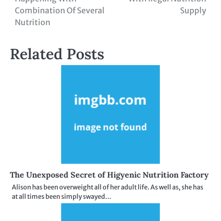
navigation
Combination Of Several
Supply
Nutrition
Related Posts
The Unexposed Secret of Higyenic Nutrition Factory
Alison has been overweight all of her adult life. As well as, she has
at all times been simply swayed…