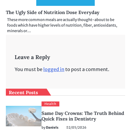
The Ugly Side of Nutrition Dose Everyday
These more common meals are actually thought-about to be
foods which have higher levels of nutrition, fiber, antioxidants,
minerals or…
Leave a Reply
You must be
logged in
to post a comment.
Recent Posts
Health
Same Day Crowns: The Truth Behind
Quick Fixes in Dentistry
by
Daniels
02/05/2026