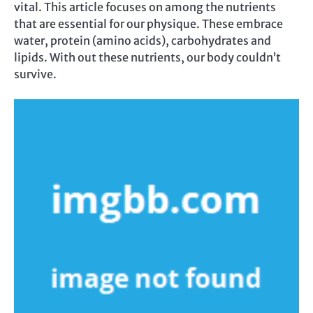
vital. This article focuses on among the nutrients
that are essential for our physique. These embrace
water, protein (amino acids), carbohydrates and
lipids. With out these nutrients, our body couldn’t
survive.