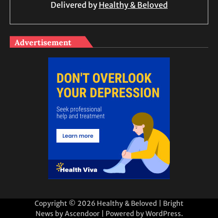
Delivered by
Healthy & Beloved
Advertisement
Copyright © 2026
Healthy & Beloved
| Bright
News by
Ascendoor
| Powered by
WordPress
.