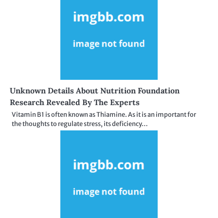
Unknown Details About Nutrition Foundation
Research Revealed By The Experts
Vitamin B1 is often known as Thiamine. As it is an important for
the thoughts to regulate stress, its deficiency…