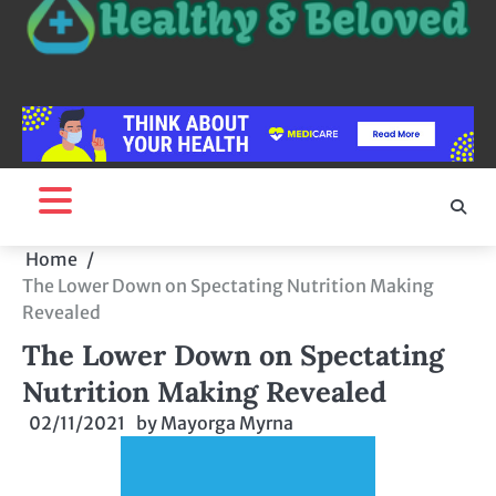
Home
The Lower Down on Spectating Nutrition Making
Revealed
The Lower Down on Spectating
Nutrition Making Revealed
02/11/2021
by
Mayorga Myrna