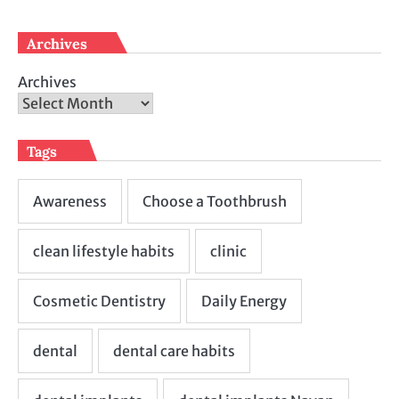
Archives
Archives
Tags