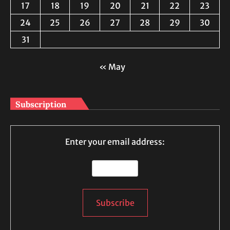
17
18
19
20
21
22
23
24
25
26
27
28
29
30
31
« May
Subscription
Enter your email address: