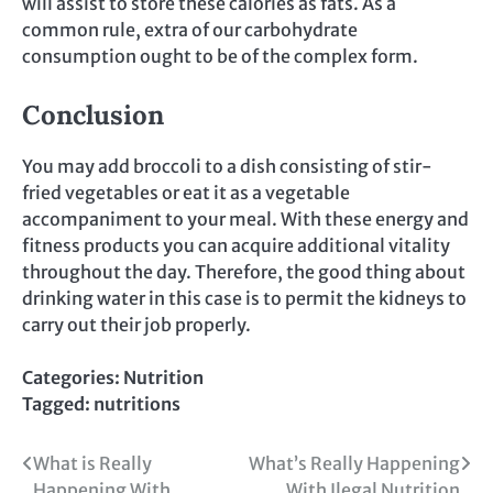
will assist to store these calories as fats. As a
common rule, extra of our carbohydrate
consumption ought to be of the complex form.
Conclusion
You may add broccoli to a dish consisting of stir-
fried vegetables or eat it as a vegetable
accompaniment to your meal. With these energy and
fitness products you can acquire additional vitality
throughout the day. Therefore, the good thing about
drinking water in this case is to permit the kidneys to
carry out their job properly.
Categories:
Nutrition
Tagged:
nutritions
Post
What is Really
What’s Really Happening
Happening With
With Ilegal Nutrition