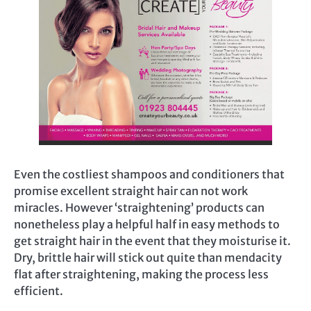
Even the costliest shampoos and conditioners that
promise excellent straight hair can not work
miracles. However ‘straightening’ products can
nonetheless play a helpful half in easy methods to
get straight hair in the event that they moisturise it.
Dry, brittle hair will stick out quite than mendacity
flat after straightening, making the process less
efficient.