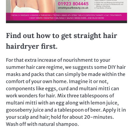
Find out how to get straight hair
hairdryer first.
For that extra increase of nourishment to your
summer hair care regime, we suggests some DIY hair
masks and packs that can simply be made within the
comfort of your own home. Imagine it or not,
components like eggs, curd and multani mitti can
work wonders for hair. Mix three tablespoons of
multani mitti with an egg along with lemon juice,
gooseberry juice and a tablespoon of beer. Apply it in
your scalp and hair; hold for about 20-minutes.
Wash off with natural shampoo.