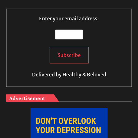
Enter your email address:
Delivered by
Healthy & Beloved
Advertisement