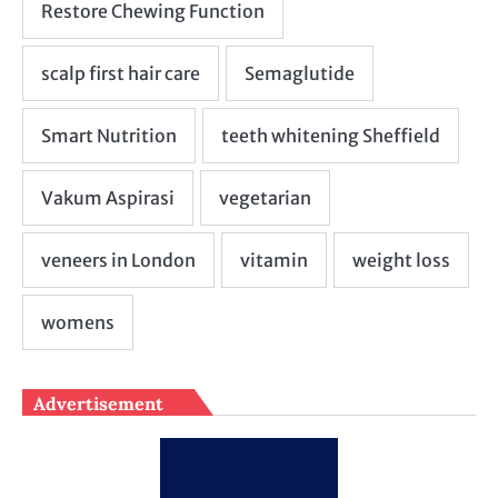
Advertisement