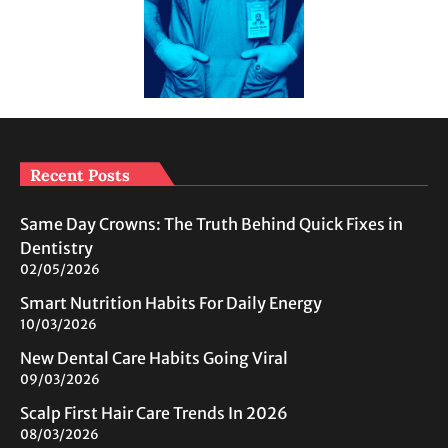
Recent Posts
Same Day Crowns: The Truth Behind Quick Fixes in
Dentistry
02/05/2026
Smart Nutrition Habits For Daily Energy
10/03/2026
New Dental Care Habits Going Viral
09/03/2026
Scalp First Hair Care Trends In 2026
08/03/2026