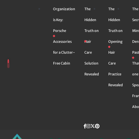
Skip
Organization
The
The
The
to
content
is Key:
Hidden
Hidden
Secr
Porsche
Truth on
Truth on
Min
Accessories
Hair
Opening
Den
for a Clutter-
Care
Hair
Pas
Free Cabin
Solution
Care
Tha
Revealed
Practice
one 
Revealed
Spe
Fra
Abo
Facebook
instagram
Twitter
Pinterest