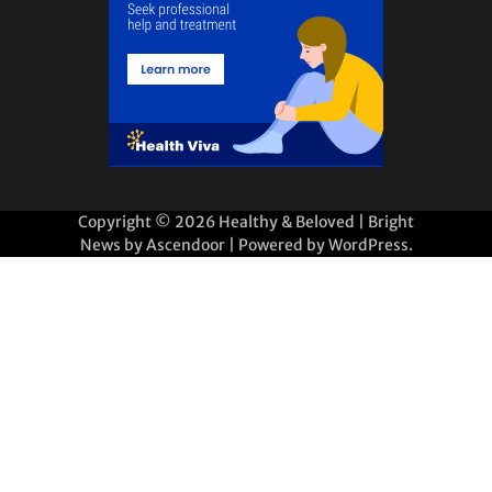
Copyright © 2026
Healthy & Beloved
| Bright
News by
Ascendoor
| Powered by
WordPress
.