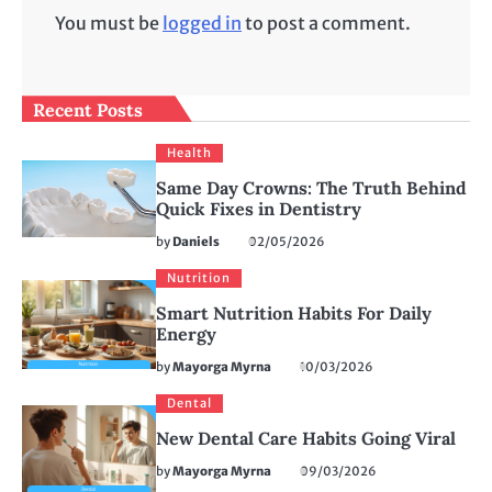
You must be
logged in
to post a comment.
Recent Posts
Health
Same Day Crowns: The Truth Behind
Quick Fixes in Dentistry
by
Daniels
02/05/2026
Nutrition
Smart Nutrition Habits For Daily
Energy
by
Mayorga Myrna
10/03/2026
Dental
New Dental Care Habits Going Viral
by
Mayorga Myrna
09/03/2026