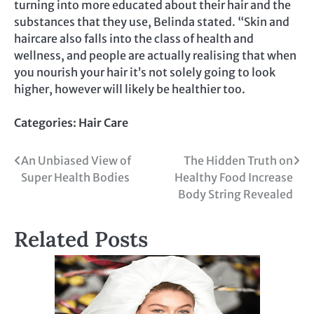
turning into more educated about their hair and the
substances that they use, Belinda stated. “Skin and
haircare also falls into the class of health and
wellness, and people are actually realising that when
you nourish your hair it’s not solely going to look
higher, however will likely be healthier too.
Categories:
Hair Care
Post
An Unbiased View of
The Hidden Truth on
Super Health Bodies
Healthy Food Increase
navigation
Body String Revealed
Related Posts