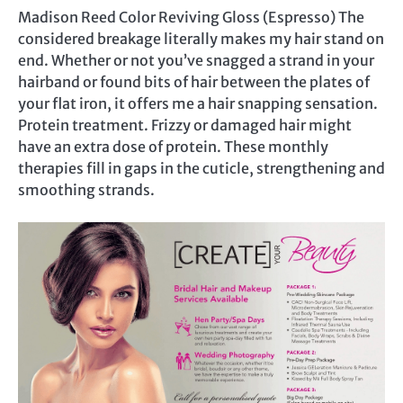
Madison Reed Color Reviving Gloss (Espresso) The
considered breakage literally makes my hair stand on
end. Whether or not you’ve snagged a strand in your
hairband or found bits of hair between the plates of
your flat iron, it offers me a hair snapping sensation.
Protein treatment. Frizzy or damaged hair might
have an extra dose of protein. These monthly
therapies fill in gaps in the cuticle, strengthening and
smoothing strands.