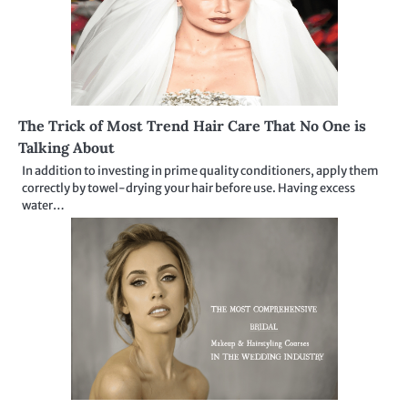
The Trick of Most Trend Hair Care That No One is
Talking About
In addition to investing in prime quality conditioners, apply them
correctly by towel-drying your hair before use. Having excess
water…