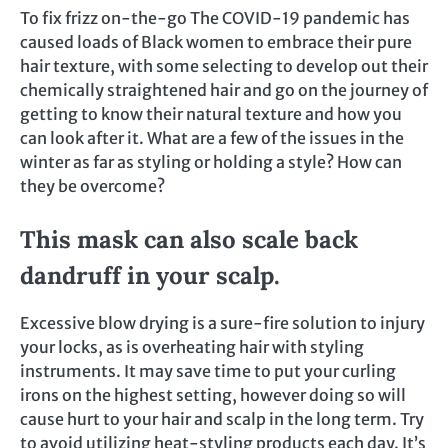
To fix frizz on-the-go The COVID-19 pandemic has
caused loads of Black women to embrace their pure
hair texture, with some selecting to develop out their
chemically straightened hair and go on the journey of
getting to know their natural texture and how you
can look after it. What are a few of the issues in the
winter as far as styling or holding a style? How can
they be overcome?
This mask can also scale back
dandruff in your scalp.
Excessive blow drying is a sure-fire solution to injury
your locks, as is overheating hair with styling
instruments. It may save time to put your curling
irons on the highest setting, however doing so will
cause hurt to your hair and scalp in the long term. Try
to avoid utilizing heat-styling products each day. It’s