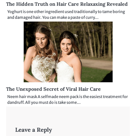
The Hidden Truth on Hair Care Relaxaxing Revealed
Yoghurt is one other ingredient used traditionally to tame boring
and damaged hair. You can make a paste of curry…
The Unexposed Secret of Viral Hair Care
Neem hair mask A selfmade neem pack is the easiest treatment for
dandruff. All you must do is take some…
Leave a Reply