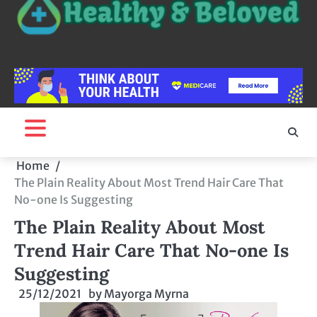
Home
The Plain Reality About Most Trend Hair Care That
No-one Is Suggesting
The Plain Reality About Most
Trend Hair Care That No-one Is
Suggesting
25/12/2021
by
Mayorga Myrna