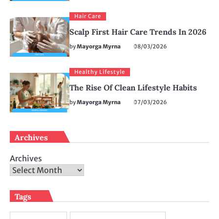
Hair Care
Scalp First Hair Care Trends In 2026
by
Mayorga Myrna
08/03/2026
Healthy Lifestyle
The Rise Of Clean Lifestyle Habits
by
Mayorga Myrna
07/03/2026
Archives
Archives
Tags