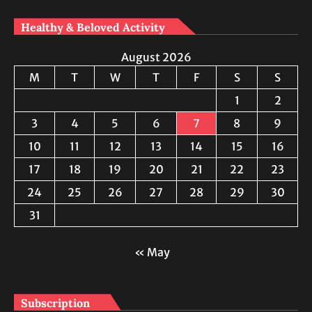
Healthy & Beloved Activity
August 2026
M
T
W
T
F
S
S
1
2
3
4
5
6
7
8
9
10
11
12
13
14
15
16
17
18
19
20
21
22
23
24
25
26
27
28
29
30
31
« May
Subscription