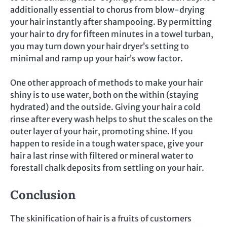
additionally essential to chorus from blow-drying
your hair instantly after shampooing. By permitting
your hair to dry for fifteen minutes in a towel turban,
you may turn down your hair dryer’s setting to
minimal and ramp up your hair’s wow factor.
One other approach of methods to make your hair
shiny is to use water, both on the within (staying
hydrated) and the outside. Giving your hair a cold
rinse after every wash helps to shut the scales on the
outer layer of your hair, promoting shine. If you
happen to reside in a tough water space, give your
hair a last rinse with filtered or mineral water to
forestall chalk deposits from settling on your hair.
Conclusion
The skinification of hair is a fruits of customers