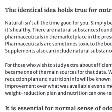
The identical idea holds true for nutr
Natural isn’t all the time good for you. Simply 
it’s healthy. There are natural substances foun
pharmaceuticals in the marketplace in the pres
Pharmaceuticals are sometimes toxic to the bo
Supplements also can include natural substance
For those who wish to study extra about efficie
became one of the main sources for that data. Wit
reduction plan and nutrition info will be known 
improvement over what was available even a mere
weight-reduction plan and nutrition can one real
It is essential for normal sense of od