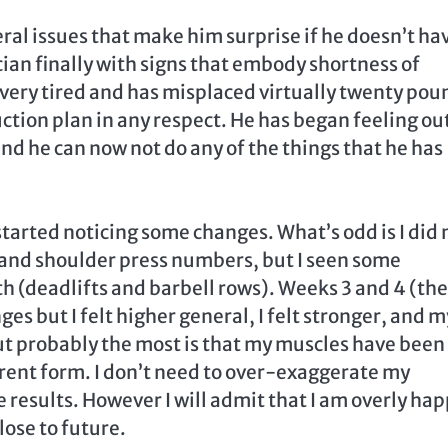
ral issues that make him surprise if he doesn’t ha
ian finally with signs that embody shortness of
s very tired and has misplaced virtually twenty pou
tion plan in any respect. He has began feeling out
nd he can now not do any of the things that he has
started noticing some changes. What’s odd is I did 
 and shoulder press numbers, but I seen some
h (deadlifts and barbell rows). Weeks 3 and 4 (the
ges but I felt higher general, I felt stronger, and m
ut probably the most is that my muscles have been
erent form. I don’t need to over-exaggerate my
e results. However I will admit that I am overly ha
lose to future.