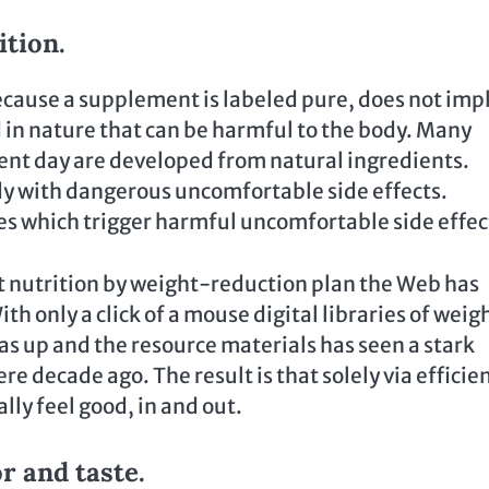
ition.
because a supplement is labeled pure, does not imp
d in nature that can be harmful to the body. Many
ent day are developed from natural ingredients.
dy with dangerous uncomfortable side effects.
s which trigger harmful uncomfortable side effec
nt nutrition by weight-reduction plan the Web has
h only a click of a mouse digital libraries of weig
as up and the resource materials has seen a stark
 decade ago. The result is that solely via efficie
ly feel good, in and out.
or and taste.