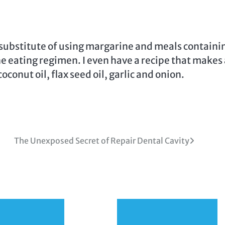
 a substitute of using margarine and meals containi
the eating regimen. I even have a recipe that makes
onut oil, flax seed oil, garlic and onion.
The Unexposed Secret of Repair Dental Cavity