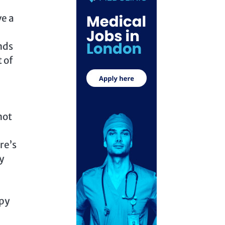
ve a
nds
 of
not
re’s
y
ppy