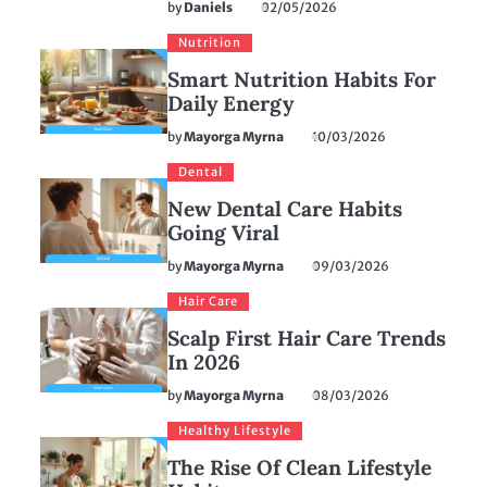
by
Daniels
02/05/2026
Nutrition
Smart Nutrition Habits For
Daily Energy
by
Mayorga Myrna
10/03/2026
Dental
New Dental Care Habits
Going Viral
by
Mayorga Myrna
09/03/2026
Hair Care
Scalp First Hair Care Trends
In 2026
by
Mayorga Myrna
08/03/2026
Healthy Lifestyle
The Rise Of Clean Lifestyle