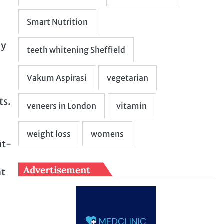
ly
ts.
ht-
Advertisement
nt