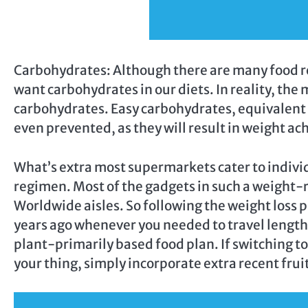
Carbohydrates: Although there are many food re
want carbohydrates in our diets. In reality, the
carbohydrates. Easy carbohydrates, equivalent t
even prevented, as they will result in weight ac
What’s extra most supermarkets cater to indivi
regimen. Most of the gadgets in such a weight-r
Worldwide aisles. So following the weight loss pl
years ago whenever you needed to travel lengthy
plant-primarily based food plan. If switching to
your thing, simply incorporate extra recent frui