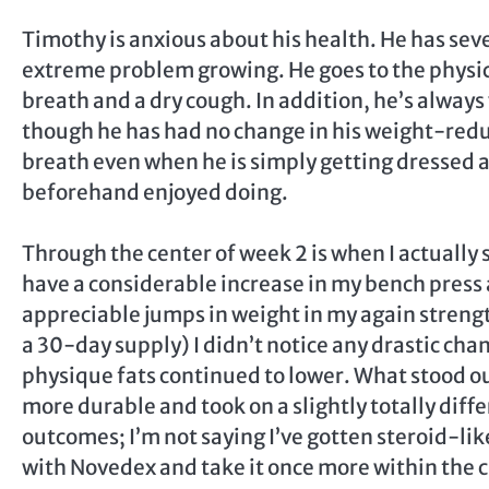
Timothy is anxious about his health. He has seve
extreme problem growing. He goes to the physic
breath and a dry cough. In addition, he’s alway
though he has had no change in his weight-reduc
breath even when he is simply getting dressed a
beforehand enjoyed doing.
Through the center of week 2 is when I actually 
have a considerable increase in my bench press
appreciable jumps in weight in my again strengt
a 30-day supply) I didn’t notice any drastic chan
physique fats continued to lower. What stood o
more durable and took on a slightly totally diff
outcomes; I’m not saying I’ve gotten steroid-lik
with Novedex and take it once more within the c