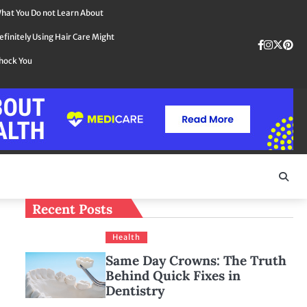
hat You Do not Learn About
efinitely Using Hair Care Might
Faceboo
instag
Twit
Pin
hock You
Recent Posts
Health
Same Day Crowns: The Truth
Behind Quick Fixes in
Dentistry