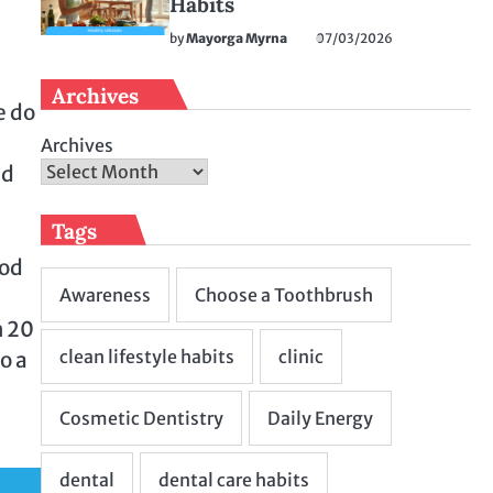
Habits
by
Mayorga Myrna
07/03/2026
Archives
e do
Archives
nd
Tags
ood
m 20
o a