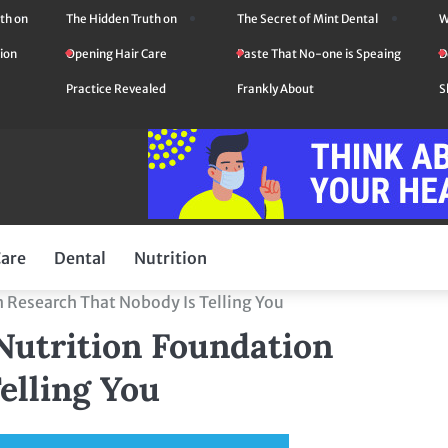
th on
The Hidden Truth on
The Secret of Mint Dental
W
ion
Opening Hair Care
Paste That No-one is Speaing
D
Practice Revealed
Frankly About
S
Care
Dental
Nutrition
 Research That Nobody Is Telling You
Nutrition Foundation
elling You