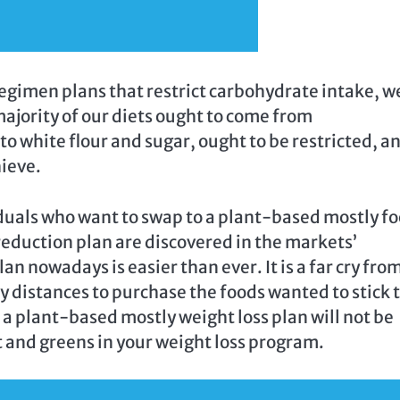
gimen plans that restrict carbohydrate intake, w
 majority of our diets ought to come from
o white flour and sugar, ought to be restricted, a
hieve.
duals who want to swap to a plant-based mostly f
eduction plan are discovered in the markets’
an nowadays is easier than ever. It is a far cry fro
 distances to purchase the foods wanted to stick t
 a plant-based mostly weight loss plan will not be
t and greens in your weight loss program.