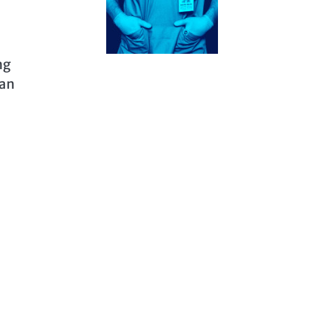
ng
 an