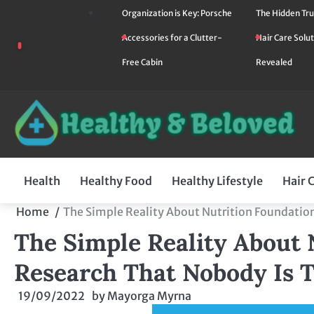
Skip
Organization is Key: Porsche
The Hidden Tru
to
Accessories for a Clutter-
Hair Care Solut
content
Free Cabin
Revealed
Health
Healthy Food
Healthy Lifestyle
Hair 
Home
The Simple Reality About Nutrition Foundation
The Simple Reality About 
Research That Nobody Is T
19/09/2022
by
Mayorga Myrna