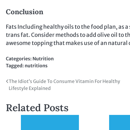
Conclusion
Fats Including healthy oils to the food plan, as
trans fat. Consider methods to add olive oil to 
awesome topping that makes use of an natural coc
Categories:
Nutrition
Tagged:
nutritions
Post
The Idiot’s Guide To Consume Vitamin For Healthy
Lifestyle Explained
navigation
Related Posts