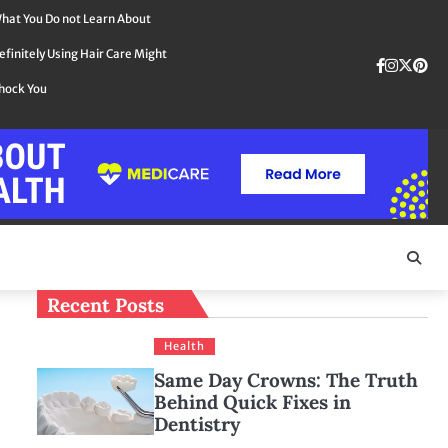
hat You Do not Learn About
efinitely Using Hair Care Might
Faceboo
instag
Twit
Pin
hock You
Recent Posts
Health
Same Day Crowns: The Truth
Behind Quick Fixes in
Dentistry