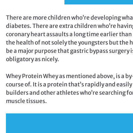
There are more children who’re developing what
diabetes. There are extra children who’re havin
coronary heart assaults a long time earlier than
the health of not solely the youngsters but the 
be a major purpose that gastric bypass surgery i
obligatory as nicely.
Whey Protein Whey as mentioned above, is a by
course of. It is a protein that’s rapidly and easil
builders and other athletes who’re searching for
muscle tissues.