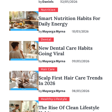
by
Daniels
02/05/2026
Nutrition
Smart Nutrition Habits For
Daily Energy
by
Mayorga Myrna
10/03/2026
Dental
New Dental Care Habits
Going Viral
by
Mayorga Myrna
09/03/2026
Hair Care
Scalp First Hair Care Trends
In 2026
by
Mayorga Myrna
08/03/2026
Healthy Lifestyle
The Rise Of Clean Lifestyle