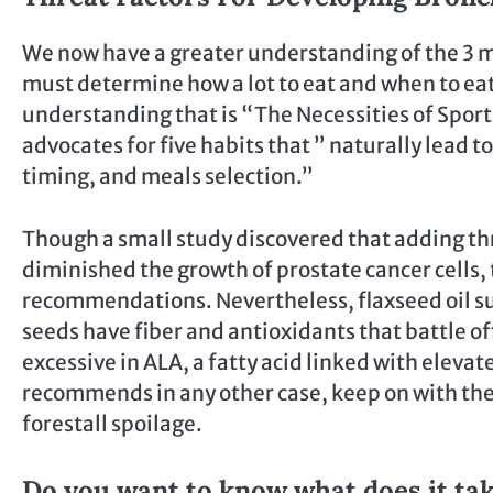
We now have a greater understanding of the 3 m
must determine how a lot to eat and when to eat
understanding that is “The Necessities of Sport a
advocates for five habits that ” naturally lead
timing, and meals selection.”
Though a small study discovered that adding th
diminished the growth of prostate cancer cells,
recommendations. Nevertheless, flaxseed oil su
seeds have fiber and antioxidants that battle off
excessive in ALA, a fatty acid linked with elevat
recommends in any other case, keep on with the
forestall spoilage.
Do you want to know what does it tak