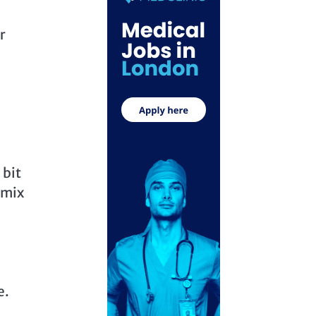
r
 bit
 mix
e.