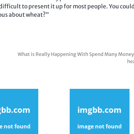
 difficult to present it up for most people. You coul
rous about wheat?”
What is Really Happening With Spend Many Money
he