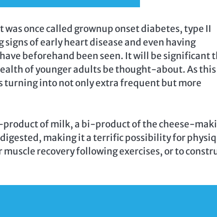
 was once called grownup onset diabetes, type II
g signs of early heart disease and even having
 have beforehand been seen. It will be significant 
health of younger adults be thought-about. As this
s turning into not only extra frequent but more
-product of milk, a bi-product of the cheese-mak
y digested, making it a terrific possibility for physi
 muscle recovery following exercises, or to constr