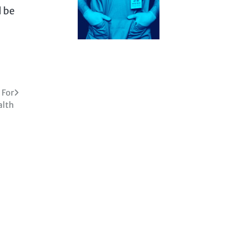
d be
 For
alth