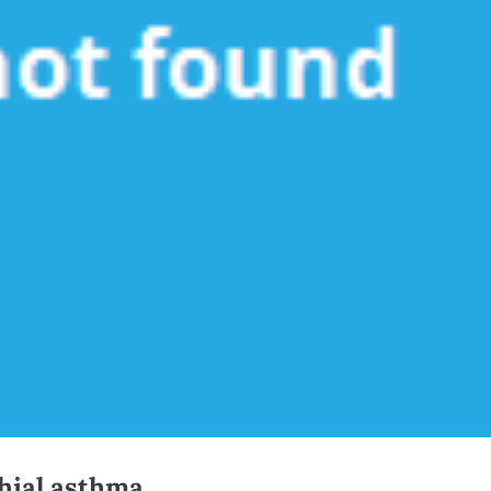
hial asthma