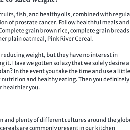
ruits, fish, and healthy oils, combined with regula
sion of prostate cancer. Follow healthful meals and
Complete grain brown rice, complete grain breads
ner plain oatmeal, Pink River Cereal.
in reducing weight, but they have no interest in
 it. Have we gotten so lazy that we solely desire a
an? In the event you take the time and use a little
 nutrition and healthy eating. Then you definitely
r healthier you.
n and plenty of different cultures around the glob
 cereals are commonly present in our kitchen