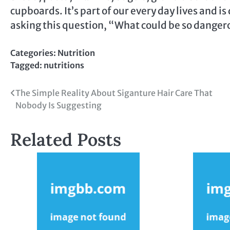
cupboards. It’s part of our every day lives and is
asking this question, “What could be so dange
Categories:
Nutrition
Tagged:
nutritions
Post
The Simple Reality About Siganture Hair Care That
Nobody Is Suggesting
navigation
Related Posts