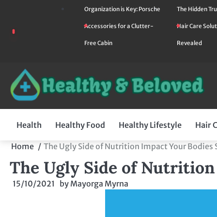
Skip
Organization is Key: Porsche
The Hidden Tru
to
Accessories for a Clutter-
Hair Care Solut
content
Free Cabin
Revealed
Health
Healthy Food
Healthy Lifestyle
Hair 
Home
The Ugly Side of Nutrition Impact Your Bodies
The Ugly Side of Nutritio
15/10/2021
by
Mayorga Myrna