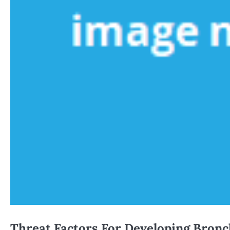
Threat Factors For Developing Bronc