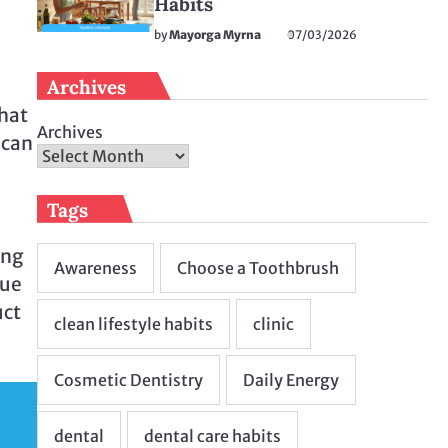
Habits
by
Mayorga Myrna
07/03/2026
Archives
that
Archives
 can
Tags
ing
que
uct