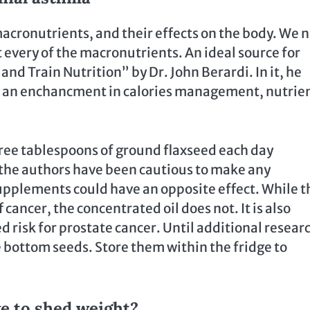
acronutrients, and their effects on the body. We 
 every of the macronutrients. An ideal source for
nd Train Nutrition” by Dr. John Berardi. In it, he
 to an enchancment in calories management, nutrie
ree tablespoons of ground flaxseed each day
 the authors have been cautious to make any
pplements could have an opposite effect. While t
 cancer, the concentrated oil does not. It is also
ed risk for prostate cancer. Until additional resear
 bottom seeds. Store them within the fridge to
e to shed weight?