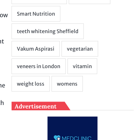
now
nt
he
ch
Advertisement