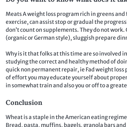
Meats A weight loss program rich in greens and f
exercise, can assist stop or gradual the progres
don’t count on supplements. They do not work. 
(organic or German style), sluggish prepare din
Why is it that folks at this time are so involved 
studying the correct and healthy method of doing
quick non permanent repair, ie Fad weight loss pl
of effort you may educate yourself about proper
in somewhat train and also you or off to a greate
Conclusion
Wheat is a staple in the American eating regime
Bread, pasta, muffins, bagels, granola bars and