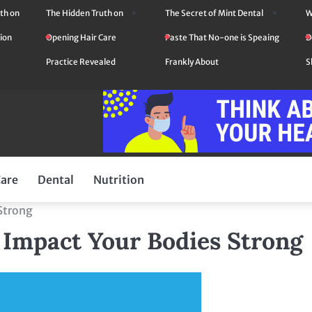
th on
The Hidden Truth on
The Secret of Mint Dental
W
ion
Opening Hair Care
Paste That No-one is Speaing
D
Practice Revealed
Frankly About
S
Care
Dental
Nutrition
 Strong
n Impact Your Bodies Strong