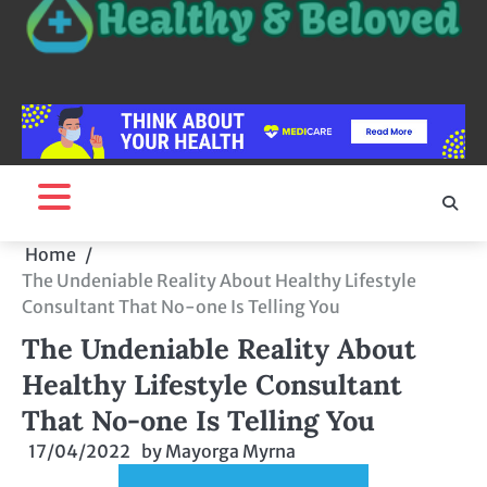
Home
The Undeniable Reality About Healthy Lifestyle
Consultant That No-one Is Telling You
The Undeniable Reality About
Healthy Lifestyle Consultant
That No-one Is Telling You
17/04/2022
by
Mayorga Myrna