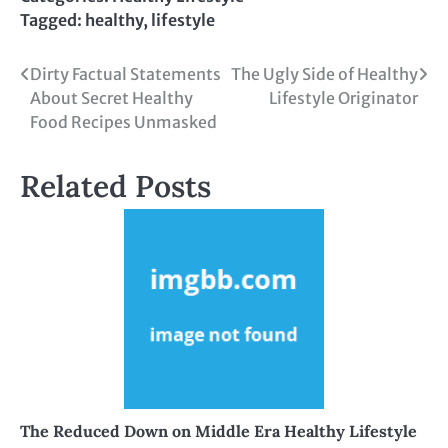
Tagged:
healthy
,
lifestyle
Post
Dirty Factual Statements
The Ugly Side of Healthy
About Secret Healthy
Lifestyle Originator
navigation
Food Recipes Unmasked
Related Posts
The Reduced Down on Middle Era Healthy Lifestyle