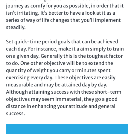
journey as comfy for you as possible, in order that it
isn’t irritating. It’s better to have a look at it as a
series of way of life changes that you’ll implement
steadily.
Set quick-time period goals that can be achieved
each day. For instance, make it a aim simply to train
on a given day. Generally this is the toughest factor
to do. One other objective will be to extend the
quantity of weight you carry or minutes spent
exercising every day. These objectives are easily
measurable and may be attained day by day.
Although attaining success with these short-term
objectives may seem immaterial, they go a good
distance in enhancing your attitude and general
success.