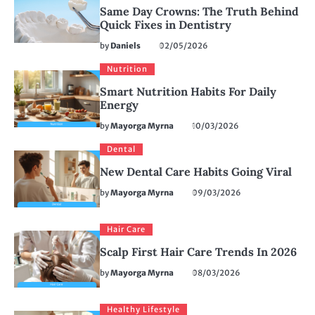
Same Day Crowns: The Truth Behind
Quick Fixes in Dentistry
by
Daniels
02/05/2026
Nutrition
Smart Nutrition Habits For Daily
Energy
by
Mayorga Myrna
10/03/2026
Dental
New Dental Care Habits Going Viral
by
Mayorga Myrna
09/03/2026
Hair Care
Scalp First Hair Care Trends In 2026
by
Mayorga Myrna
08/03/2026
Healthy Lifestyle