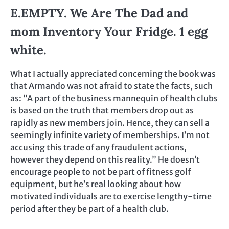
E.EMPTY. We Are The Dad and
mom Inventory Your Fridge. 1 egg
white.
What I actually appreciated concerning the book was
that Armando was not afraid to state the facts, such
as: “A part of the business mannequin of health clubs
is based on the truth that members drop out as
rapidly as new members join. Hence, they can sell a
seemingly infinite variety of memberships. I’m not
accusing this trade of any fraudulent actions,
however they depend on this reality.” He doesn’t
encourage people to not be part of fitness golf
equipment, but he’s real looking about how
motivated individuals are to exercise lengthy-time
period after they be part of a health club.