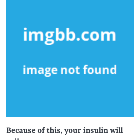
Because of this, your insulin will