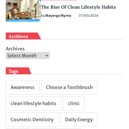
The Rise Of Clean Lifestyle Habits
by
Mayorga Myrna
07/03/2026
Archives
Archives
Tags