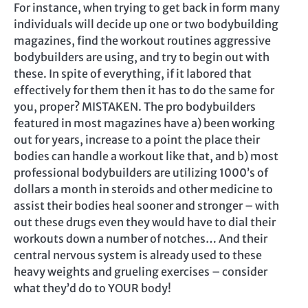
For instance, when trying to get back in form many
individuals will decide up one or two bodybuilding
magazines, find the workout routines aggressive
bodybuilders are using, and try to begin out with
these. In spite of everything, if it labored that
effectively for them then it has to do the same for
you, proper? MISTAKEN. The pro bodybuilders
featured in most magazines have a) been working
out for years, increase to a point the place their
bodies can handle a workout like that, and b) most
professional bodybuilders are utilizing 1000’s of
dollars a month in steroids and other medicine to
assist their bodies heal sooner and stronger – with
out these drugs even they would have to dial their
workouts down a number of notches… And their
central nervous system is already used to these
heavy weights and grueling exercises – consider
what they’d do to YOUR body!