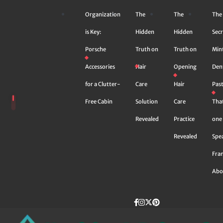
Skip
Organization
The
The
The
to
content
is Key:
Hidden
Hidden
Secr
Porsche
Truth on
Truth on
Min
Accessories
Hair
Opening
Den
for a Clutter-
Care
Hair
Pas
Free Cabin
Solution
Care
Tha
Revealed
Practice
one 
Revealed
Spe
Fra
Abo
Facebook
instagram
Twitter
Pinterest