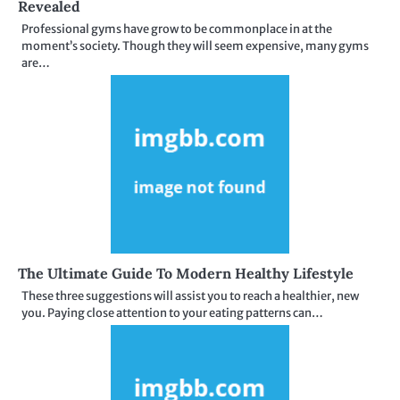
Revealed
Professional gyms have grow to be commonplace in at the
moment’s society. Though they will seem expensive, many gyms
are…
The Ultimate Guide To Modern Healthy Lifestyle
These three suggestions will assist you to reach a healthier, new
you. Paying close attention to your eating patterns can…