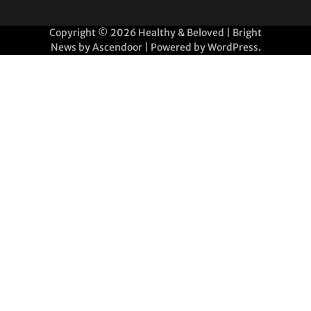
Copyright © 2026
Healthy & Beloved
| Bright
News by
Ascendoor
| Powered by
WordPress
.