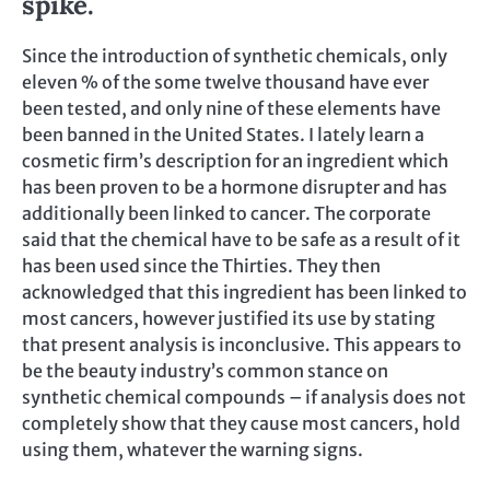
spike.
Since the introduction of synthetic chemicals, only
eleven % of the some twelve thousand have ever
been tested, and only nine of these elements have
been banned in the United States. I lately learn a
cosmetic firm’s description for an ingredient which
has been proven to be a hormone disrupter and has
additionally been linked to cancer. The corporate
said that the chemical have to be safe as a result of it
has been used since the Thirties. They then
acknowledged that this ingredient has been linked to
most cancers, however justified its use by stating
that present analysis is inconclusive. This appears to
be the beauty industry’s common stance on
synthetic chemical compounds – if analysis does not
completely show that they cause most cancers, hold
using them, whatever the warning signs.