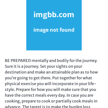
BE PREPARED mentally and bodily for the journey.
Sure it is a journey. Set your sights on your
destination and make an attainable plan as to how
you’re going to get there. Put together for what
physical exercise you will incorporate in your life-
style. Prepare for how you will make sure that you
have the correct meals every day. In case you are
cooking, prepare to cook or partially cook meals in
advance. The target is to make the burden loss