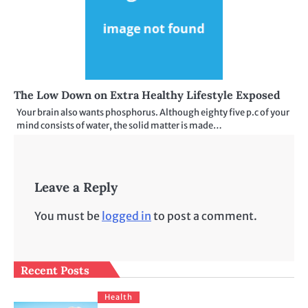
The Low Down on Extra Healthy Lifestyle Exposed
Your brain also wants phosphorus. Although eighty five p.c of your
mind consists of water, the solid matter is made…
Leave a Reply
You must be
logged in
to post a comment.
Recent Posts
Health