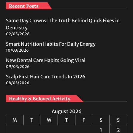
Recent Posts
Same Day Crowns: The Truth Behind Quick Fixes in
Dentistry
02/05/2026
Smart Nutrition Habits For Daily Energy
10/03/2026
New Dental Care Habits Going Viral
09/03/2026
Scalp First Hair Care Trends In 2026
08/03/2026
Healthy & Beloved Activity
August 2026
M
T
W
T
F
S
S
1
2