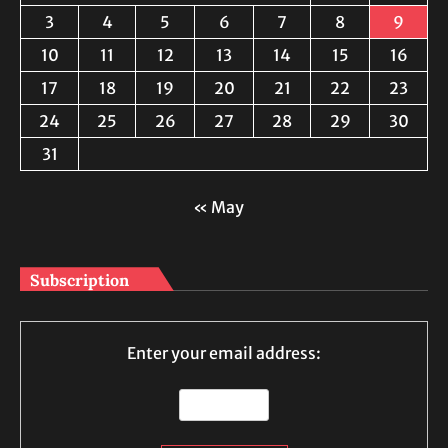
3
4
5
6
7
8
9
10
11
12
13
14
15
16
17
18
19
20
21
22
23
24
25
26
27
28
29
30
31
« May
Subscription
Enter your email address: