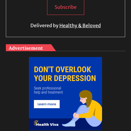
Delivered by
Healthy & Beloved
Advertisement