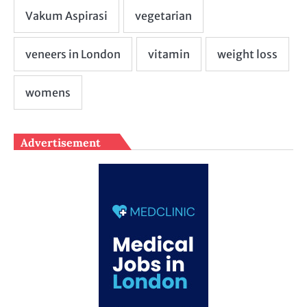
Advertisement