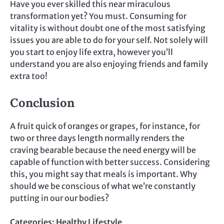
Have you ever skilled this near miraculous
transformation yet? You must. Consuming for
vitality is without doubt one of the most satisfying
issues you are able to do for your self. Not solely will
you start to enjoy life extra, however you’ll
understand you are also enjoying friends and family
extra too!
Conclusion
A fruit quick of oranges or grapes, for instance, for
two or three days length normally renders the
craving bearable because the need energy will be
capable of function with better success. Considering
this, you might say that meals is important. Why
should we be conscious of what we’re constantly
putting in our our bodies?
Categories:
Healthy Lifestyle