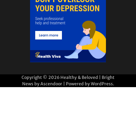
Copyright © 2026
Healthy & Beloved
| Bright
News by
Ascendoor
| Powered by
WordPress
.