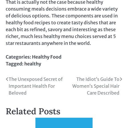
That is actually not the case because healthy
consuming meals decisions embrace a wide variety
of delicious options. These components are used in
healthy food recipes to create tasty dishes that are
each bit as refined, savory and interesting as these
richer, much less healthy menu choices served at 5
star restaurants anywhere in the world.
Categories:
Healthy Food
Tagged:
healthy
Post
The Unexposed Secret of
The Idiot’s Guide To
Important Health For
Women’s Special Hair
navigation
Beloved
Care Described
Related Posts