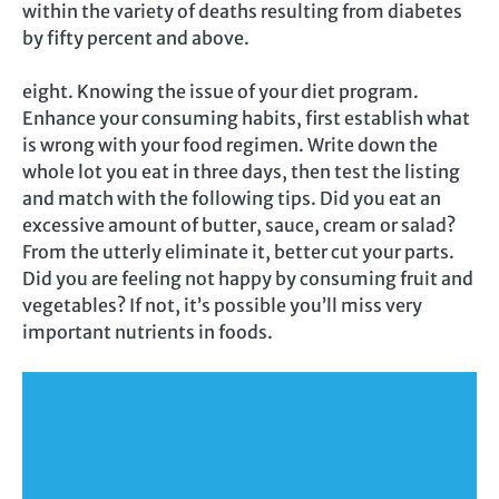
within the variety of deaths resulting from diabetes
by fifty percent and above.
eight. Knowing the issue of your diet program.
Enhance your consuming habits, first establish what
is wrong with your food regimen. Write down the
whole lot you eat in three days, then test the listing
and match with the following tips. Did you eat an
excessive amount of butter, sauce, cream or salad?
From the utterly eliminate it, better cut your parts.
Did you are feeling not happy by consuming fruit and
vegetables? If not, it’s possible you’ll miss very
important nutrients in foods.