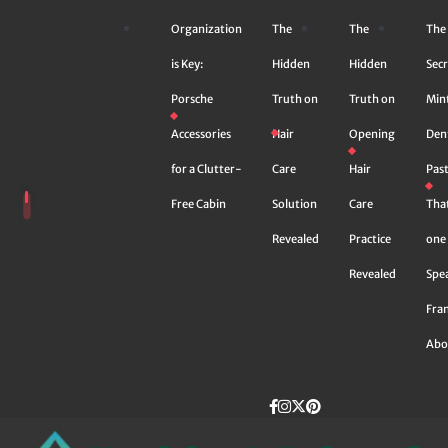
Skip
Organization
The
The
The
to
content
is Key:
Hidden
Hidden
Secr
Porsche
Truth on
Truth on
Min
Accessories
Hair
Opening
Den
for a Clutter-
Care
Hair
Pas
Free Cabin
Solution
Care
Tha
Revealed
Practice
one 
Revealed
Spe
Fra
Abo
Facebook
instagram
Twitter
Pinterest