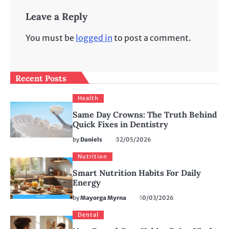
Leave a Reply
You must be
logged in
to post a comment.
Recent Posts
Health
Same Day Crowns: The Truth Behind
Quick Fixes in Dentistry
by
Daniels
02/05/2026
Nutrition
Smart Nutrition Habits For Daily
Energy
by
Mayorga Myrna
10/03/2026
Dental