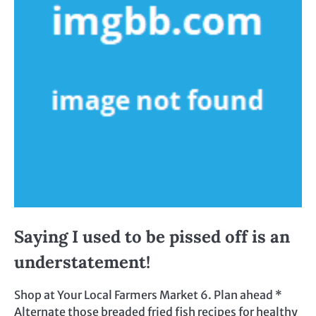
Saying I used to be pissed off is an
understatement!
Shop at Your Local Farmers Market 6. Plan ahead *
Alternate those breaded fried fish recipes for healthy