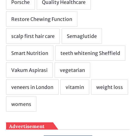
Advertisement