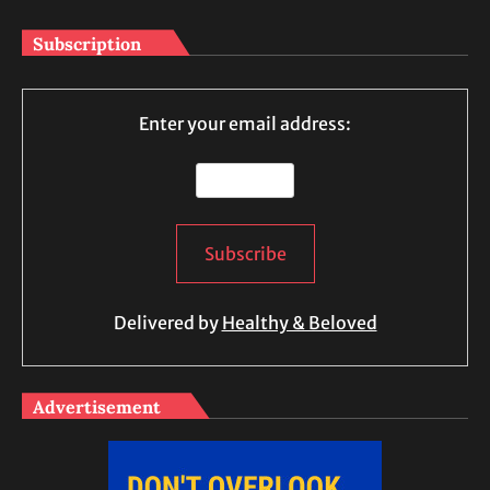
Subscription
Enter your email address:
Delivered by
Healthy & Beloved
Advertisement