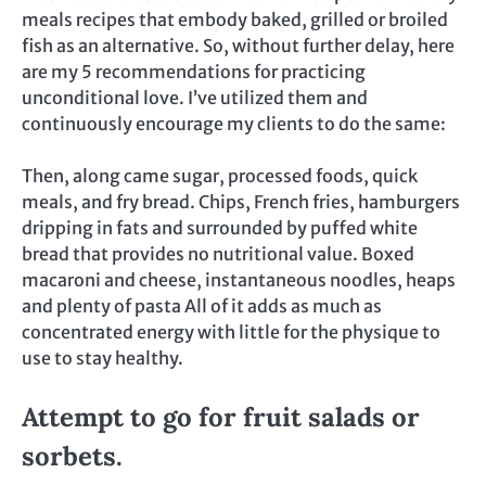
meals recipes that embody baked, grilled or broiled
fish as an alternative. So, without further delay, here
are my 5 recommendations for practicing
unconditional love. I’ve utilized them and
continuously encourage my clients to do the same:
Then, along came sugar, processed foods, quick
meals, and fry bread. Chips, French fries, hamburgers
dripping in fats and surrounded by puffed white
bread that provides no nutritional value. Boxed
macaroni and cheese, instantaneous noodles, heaps
and plenty of pasta All of it adds as much as
concentrated energy with little for the physique to
use to stay healthy.
Attempt to go for fruit salads or
sorbets.