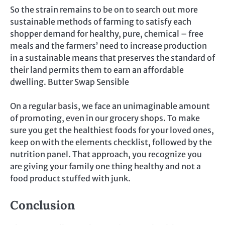
So the strain remains to be on to search out more
sustainable methods of farming to satisfy each
shopper demand for healthy, pure, chemical – free
meals and the farmers’ need to increase production
in a sustainable means that preserves the standard of
their land permits them to earn an affordable
dwelling. Butter Swap Sensible
On a regular basis, we face an unimaginable amount
of promoting, even in our grocery shops. To make
sure you get the healthiest foods for your loved ones,
keep on with the elements checklist, followed by the
nutrition panel. That approach, you recognize you
are giving your family one thing healthy and not a
food product stuffed with junk.
Conclusion