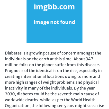
Diabetes is a growing cause of concern amongst the
individuals on the earth at this time. About 347
million folks on the planet suffer from this disease.
Prognosis of the identical is on the rise, especially in
creating international locations owing to more and
more high ranges of weight problems and physical
inactivity in many of the individuals. By the year
2030, diabetes could be the seventh main cause of
worldwide deaths, while, as per the World Health
Organization, the following ten years might see a rise