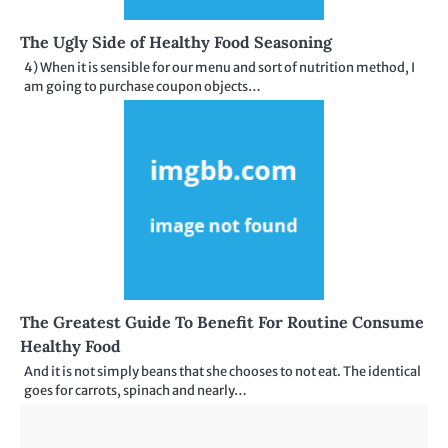
The Ugly Side of Healthy Food Seasoning
4) When it is sensible for our menu and sort of nutrition method, I
am going to purchase coupon objects…
The Greatest Guide To Benefit For Routine Consume
Healthy Food
And it is not simply beans that she chooses to not eat. The identical
goes for carrots, spinach and nearly…