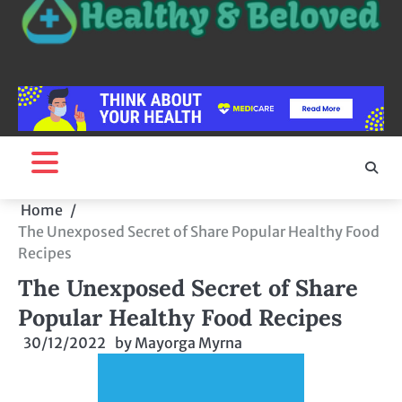
Home
The Unexposed Secret of Share Popular Healthy Food
Recipes
The Unexposed Secret of Share
Popular Healthy Food Recipes
30/12/2022
by
Mayorga Myrna