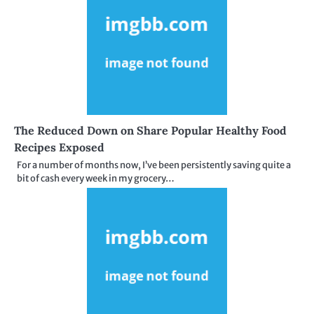
The Reduced Down on Share Popular Healthy Food
Recipes Exposed
For a number of months now, I’ve been persistently saving quite a
bit of cash every week in my grocery…