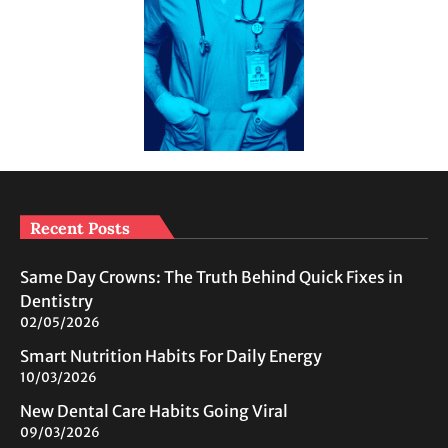
Recent Posts
Same Day Crowns: The Truth Behind Quick Fixes in
Dentistry
02/05/2026
Smart Nutrition Habits For Daily Energy
10/03/2026
New Dental Care Habits Going Viral
09/03/2026