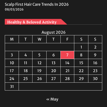
Scalp First Hair Care Trends In 2026
08/03/2026
Healthy & Beloved Activity
August 2026
M
T
W
T
F
S
S
1
2
3
4
5
6
7
8
9
10
11
12
13
14
15
16
17
18
19
20
21
22
23
24
25
26
27
28
29
30
31
« May