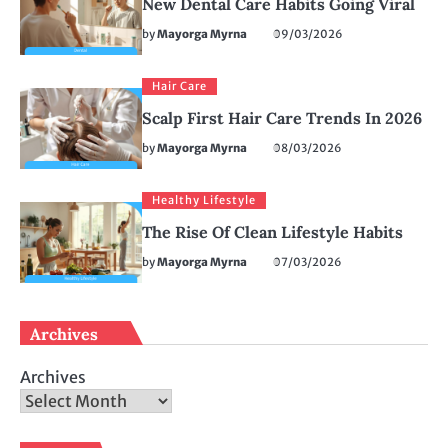
New Dental Care Habits Going Viral
by
Mayorga Myrna
09/03/2026
Hair Care
Scalp First Hair Care Trends In 2026
by
Mayorga Myrna
08/03/2026
Healthy Lifestyle
The Rise Of Clean Lifestyle Habits
by
Mayorga Myrna
07/03/2026
Archives
Archives