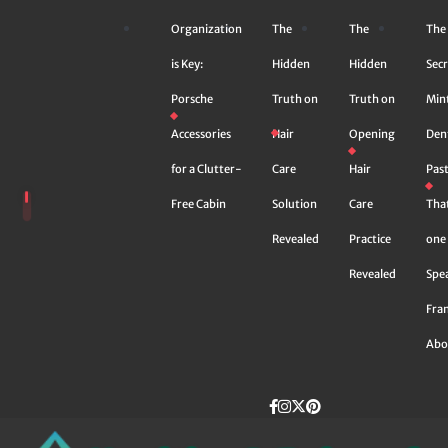
Skip
Organization
The
The
The
to
content
is Key:
Hidden
Hidden
Secr
Porsche
Truth on
Truth on
Min
Accessories
Hair
Opening
Den
for a Clutter-
Care
Hair
Pas
Free Cabin
Solution
Care
Tha
Revealed
Practice
one 
Revealed
Spe
Fra
Abo
Facebook
instagram
Twitter
Pinterest