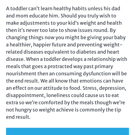
A toddler can’t learn healthy habits unless his dad
and mom educate him. Should you truly wish to
make adjustments to your kid’s weight and health
then it’s never too late to show issues round. By
changing things now you might be giving your baby
a healthier, happier future and preventing weight-
related diseases equivalent to diabetes and heart
disease. When a toddler develops a relationship with
meals that goes a protracted way past primary
nourishment then an consuming dysfunction will be
the end result. We all know that emotions can have
an effect on our attitude to food. Stress, depression,
disappointment, loneliness could cause us to eat
extra so we’re comforted by the meals though we’re
not hungry so weight achieve is commonly the tip
end result.