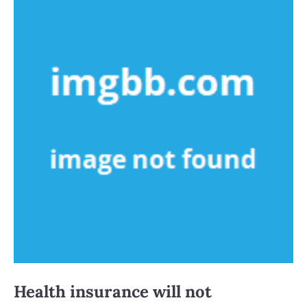
Health insurance will not