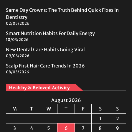
Same Day Crowns: The Truth Behind Quick Fixes in
Dentistry
02/05/2026
Smart Nutrition Habits For Daily Energy
10/03/2026
New Dental Care Habits Going Viral
09/03/2026
Scalp First Hair Care Trends In 2026
08/03/2026
Healthy & Beloved Activity
August 2026
M
T
W
T
F
S
S
1
2
3
4
5
6
7
8
9