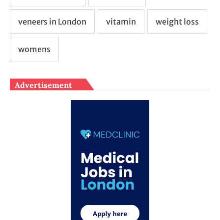
Advertisement