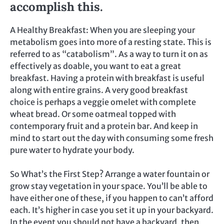
accomplish this.
A Healthy Breakfast: When you are sleeping your
metabolism goes into more of a resting state. This is
referred to as “catabolism”. As a way to turn it on as
effectively as doable, you want to eat a great
breakfast. Having a protein with breakfast is useful
along with entire grains. A very good breakfast
choice is perhaps a veggie omelet with complete
wheat bread. Or some oatmeal topped with
contemporary fruit and a protein bar. And keep in
mind to start out the day with consuming some fresh
pure water to hydrate your body.
So What’s the First Step? Arrange a water fountain or
grow stay vegetation in your space. You’ll be able to
have either one of these, if you happen to can’t afford
each. It’s higher in case you set it up in your backyard.
In the event you should not have a backyard, then