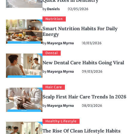
Quick Fixes in Dentistry
by
Daniels
02/05/2026
Nutrition
Smart Nutrition Habits For Daily
Energy
by
Mayorga Myrna
10/03/2026
Dental
New Dental Care Habits Going Viral
by
Mayorga Myrna
09/03/2026
Hair Care
Scalp First Hair Care Trends In 2026
by
Mayorga Myrna
08/03/2026
Healthy Lifestyle
The Rise Of Clean Lifestyle Habits