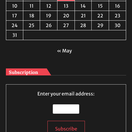
10
11
12
13
14
15
16
17
18
19
20
21
22
23
24
25
26
27
28
29
30
31
« May
Subscription
Enter your email address: