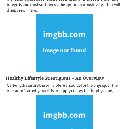
integrity and trustworthiness, the aptitude to positively affect will
disappear. There…
Healthy Lifestyle Prestigious – An Overview
Carbohydrates are the principle fuel source for the physique. The
operate of carbohydrates is to supply energy for the physique,…