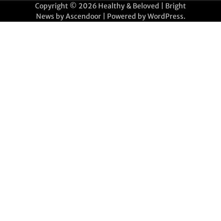
Copyright © 2026
Healthy & Beloved
| Bright
News by
Ascendoor
| Powered by
WordPress
.