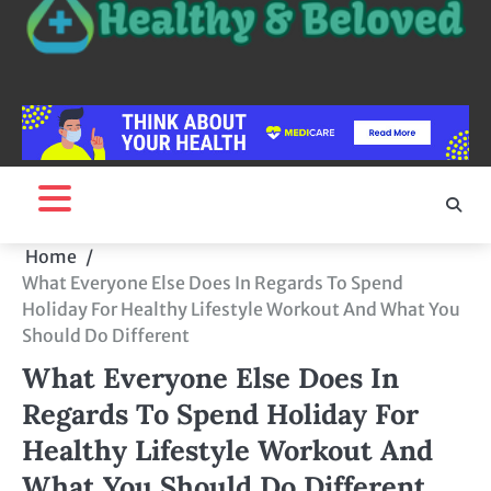
Home
What Everyone Else Does In Regards To Spend
Holiday For Healthy Lifestyle Workout And What You
Should Do Different
What Everyone Else Does In
Regards To Spend Holiday For
Healthy Lifestyle Workout And
What You Should Do Different