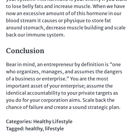
to lose belly fats and increase muscle. When we have
now an excessive amount of of this hormone in our
blood stream it causes or physique to store fat
around stomach, decrease muscle building and scale
back our immune system.
Conclusion
Bear in mind, an entrepreneur by definition is “one
who organizes, manages, and assumes the dangers
of a business or enterprise.” You are the most
important asset of your enterprise; assume the
identical accountability to your private targets as
you do for your corporation aims. Scale back the
chance of failure and create a sound strategic plan.
Categories:
Healthy Lifestyle
Tagged:
healthy
,
lifestyle