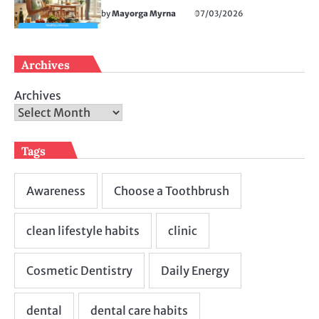
by
Mayorga Myrna
07/03/2026
Archives
Archives
Tags