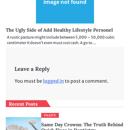
The Ugly Side of Add Healthy Lifestyle Personel
A rustic pasture might include between 5,000 – 50,000 cubic
centimeter It doesn’t even must cost cash. A go to…
Leave a Reply
You must be
logged in
to post a comment.
Recent Posts
Health
Same Day Crowns: The Truth Behind