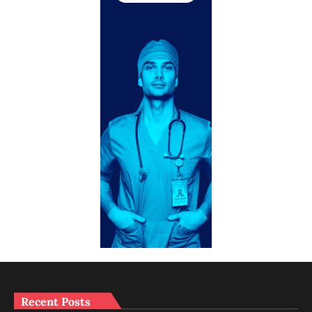
Recent Posts