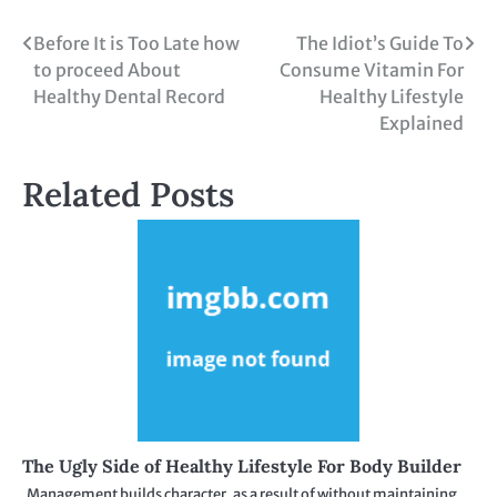
Post
Before It is Too Late how
The Idiot’s Guide To
to proceed About
Consume Vitamin For
navigation
Healthy Dental Record
Healthy Lifestyle
Explained
Related Posts
The Ugly Side of Healthy Lifestyle For Body Builder
Management builds character, as a result of without maintaining