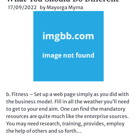
17/09/2022
by
Mayorga Myrna
b. Fitness – Set up a web page simply as you did with
the business model. Fill in all the weather you’ll need
to get to your end aim. One can find the mandatory
resources are quite much like the enterprise sources.
You may need research, training, provides, employ
the help of others and so forth…