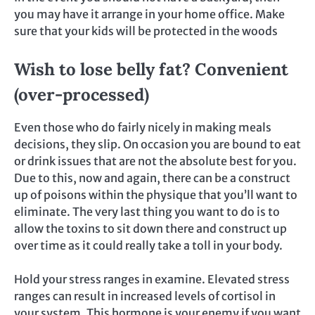
you may have it arrange in your home office. Make
sure that your kids will be protected in the woods
Wish to lose belly fat? Convenient
(over-processed)
Even those who do fairly nicely in making meals
decisions, they slip. On occasion you are bound to eat
or drink issues that are not the absolute best for you.
Due to this, now and again, there can be a construct
up of poisons within the physique that you’ll want to
eliminate. The very last thing you want to do is to
allow the toxins to sit down there and construct up
over time as it could really take a toll in your body.
Hold your stress ranges in examine. Elevated stress
ranges can result in increased levels of cortisol in
your system. This hormone is your enemy if you want