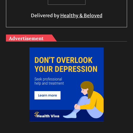
Delivered by
Healthy & Beloved
Advertisement