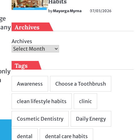
Habits
by
Mayorga Myrna
07/03/2026
uge
Archives
 any
Archives
Tags
only
n