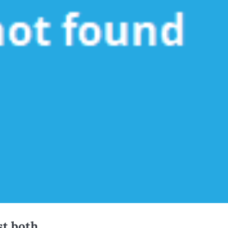
t both.