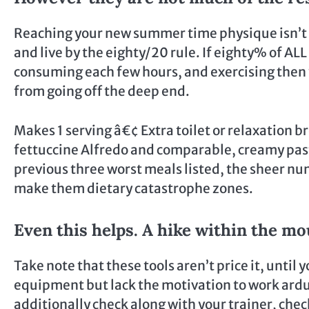
Reaching your new summer time physique isn’t a
and live by the eighty/20 rule. If eighty% of AL
consuming each few hours, and exercising then y
from going off the deep end.
Makes 1 serving â€¢ Extra toilet or relaxation b
fettuccine Alfredo and comparable, creamy past
previous three worst meals listed, the sheer nu
make them dietary catastrophe zones.
Even this helps. A hike within the m
Take note that these tools aren’t price it, until
equipment but lack the motivation to work ardu
additionally check along with your trainer, che