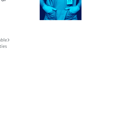
able
ties