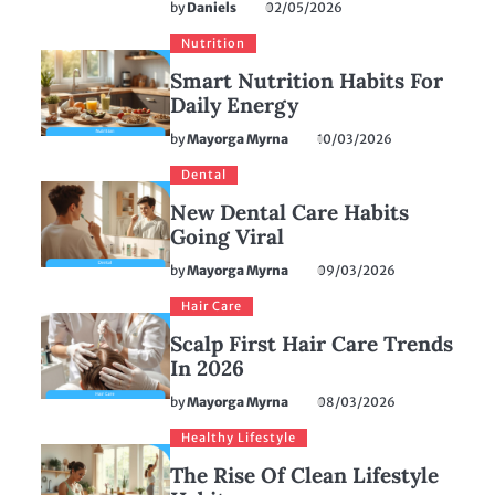
by
Daniels
02/05/2026
Nutrition
Smart Nutrition Habits For
Daily Energy
by
Mayorga Myrna
10/03/2026
Dental
New Dental Care Habits
Going Viral
by
Mayorga Myrna
09/03/2026
Hair Care
Scalp First Hair Care Trends
In 2026
by
Mayorga Myrna
08/03/2026
Healthy Lifestyle
The Rise Of Clean Lifestyle