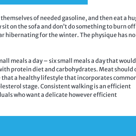
ng themselves of needed gasoline, and then eat a h
y sit on the sofa and don’t do something to burn off
 bear hibernating for the winter. The physique has no
ll meals a day – six small meals a day that would
with protein diet and carbohydrates. Meat should 
e that a healthy lifestyle that incorporates commo
lesterol stage. Consistent walking is an efficient
viduals who want a delicate however efficient