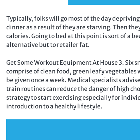
Typically, folks will go most of the day deprivi
dinner as a result of they are starving. Then the
calories. Going to bed at this point is sort of a
alternative but to retailer fat.
Get Some Workout Equipment At House 3. Six sma
comprise of clean food, green leafy vegetables 
be given once a week. Medical specialists advis
train routines can reduce the danger of high cho
strategy to start exercising especially for indi
introduction to a healthy lifestyle.