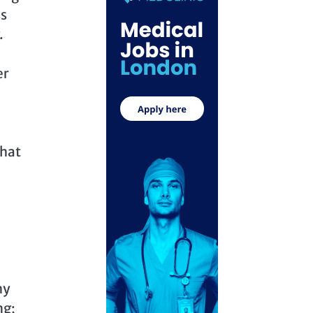
ss
.
er
that
e
hy
ng;