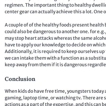
regimen. The important thing to healthy dwelling
center gear can actually achieve this a lot. One o
A couple of of the healthy foods present health 
could also be dangerous to another one. for e.g.,
may stop heart attacks whereas the same alcohol
have to apply our knowledge to decide on which 
Additionally, it is required to keep ourselves up
we can intake them with a function as a substit
keep away from them if it is dangerous regardle
Conclusion
When kids do have free time, youngsters today a
gaming, laptop time, or watching tv. There are
actions as a part of the expertise, and this can 