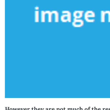
However they are not much of the res