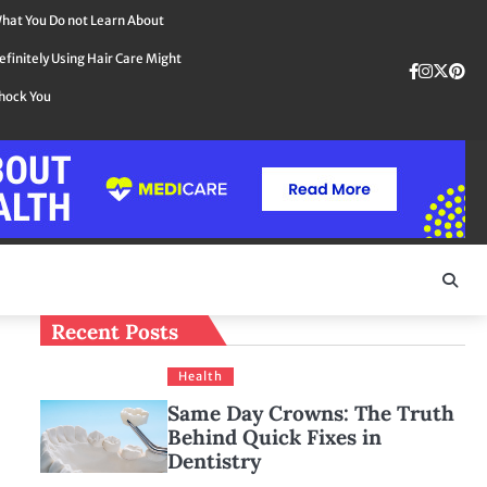
hat You Do not Learn About
efinitely Using Hair Care Might
Faceboo
instag
Twit
Pin
hock You
Recent Posts
Health
Same Day Crowns: The Truth
Behind Quick Fixes in
Dentistry