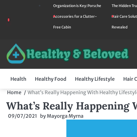
Skip
Organization is Key: Porsche
The Hidden Tru
to
Accessories for a Clutter-
Hair Care Solut
content
Free Cabin
Revealed
Health
Healthy Food
Healthy Lifestyle
Hair 
Home
What’s Really Happening With Healthy Lifestyl
What’s Really Happening W
09/07/2021
by
Mayorga Myrna