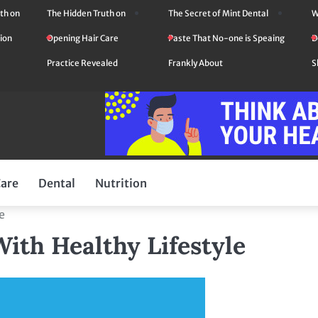
th on
The Hidden Truth on
The Secret of Mint Dental
W
ion
Opening Hair Care
Paste That No-one is Speaing
D
Practice Revealed
Frankly About
S
Care
Dental
Nutrition
e
ith Healthy Lifestyle