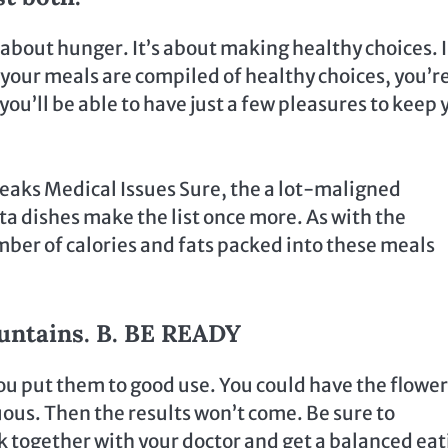
bout hunger. It’s about making healthy choices. I 
L your meals are compiled of healthy choices, you’r
ou’ll be able to have just a few pleasures to keep 
reaks Medical Issues Sure, the a lot-maligned
a dishes make the list once more. As with the
mber of calories and fats packed into these meals
ountains. B. BE READY
 you put them to good use. You could have the flowe
ous. Then the results won’t come. Be sure to
ck together with your doctor and get a balanced ea