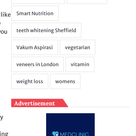
like
e
you
Advertisement
ry
ting