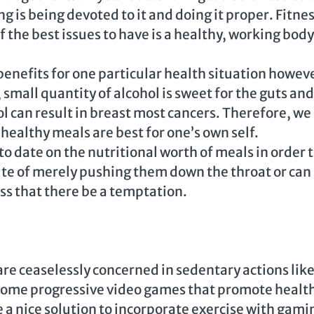
 is being devoted to it and doing it proper. Fitne
f the best issues to have is a healthy, working body
benefits for one particular health situation howev
 small quantity of alcohol is sweet for the guts and
 can result in breast most cancers. Therefore, we
healthy meals are best for one’s own self.
 to date on the nutritional worth of meals in order 
ute of merely pushing them down the throat or can
ss that there be a temptation.
re ceaselessly concerned in sedentary actions lik
 some progressive video games that promote healt
be a nice solution to incorporate exercise with gami