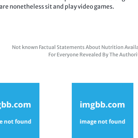
are nonetheless sit and play video games.
Not known Factual Statements About Nutrition Avail
For Everyone Revealed By The Authori