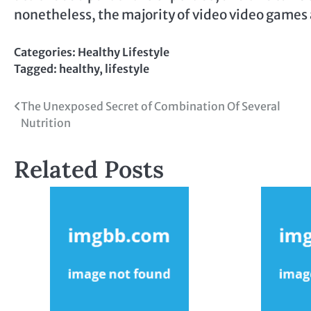
nonetheless, the majority of video video games 
Categories:
Healthy Lifestyle
Tagged:
healthy
,
lifestyle
Post
The Unexposed Secret of Combination Of Several
Nutrition
navigation
Related Posts