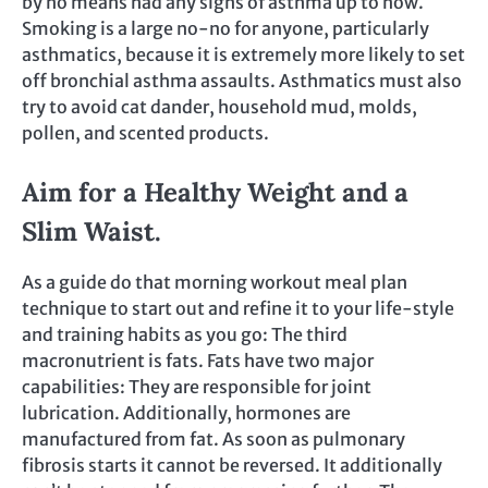
by no means had any signs of asthma up to now.
Smoking is a large no-no for anyone, particularly
asthmatics, because it is extremely more likely to set
off bronchial asthma assaults. Asthmatics must also
try to avoid cat dander, household mud, molds,
pollen, and scented products.
Aim for a Healthy Weight and a
Slim Waist.
As a guide do that morning workout meal plan
technique to start out and refine it to your life-style
and training habits as you go: The third
macronutrient is fats. Fats have two major
capabilities: They are responsible for joint
lubrication. Additionally, hormones are
manufactured from fat. As soon as pulmonary
fibrosis starts it cannot be reversed. It additionally