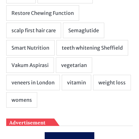
Advertisement