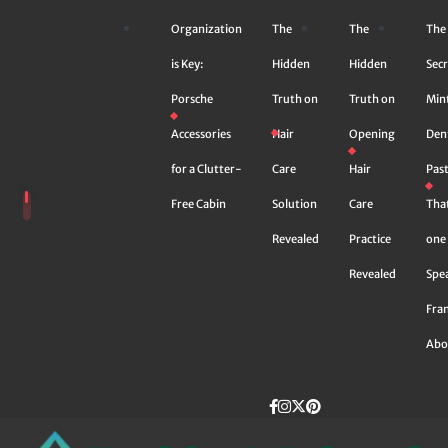
Skip
Organization
The
The
The
to
content
is Key:
Hidden
Hidden
Secr
Porsche
Truth on
Truth on
Min
Accessories
Hair
Opening
Den
for a Clutter-
Care
Hair
Pas
Free Cabin
Solution
Care
Tha
Revealed
Practice
one 
Revealed
Spe
Fra
Abo
Facebook
instagram
Twitter
Pinterest