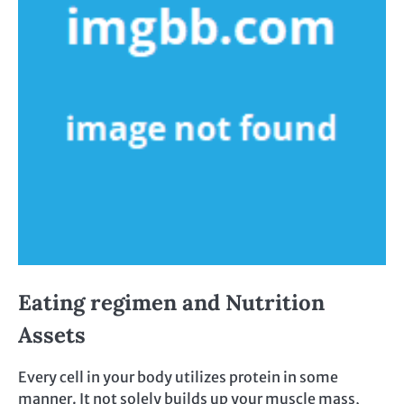
Eating regimen and Nutrition
Assets
Every cell in your body utilizes protein in some
manner. It not solely builds up your muscle mass,