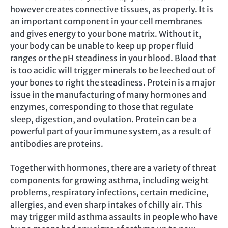
however creates connective tissues, as properly. It is
an important component in your cell membranes
and gives energy to your bone matrix. Without it,
your body can be unable to keep up proper fluid
ranges or the pH steadiness in your blood. Blood that
is too acidic will trigger minerals to be leeched out of
your bones to right the steadiness. Protein is a major
issue in the manufacturing of many hormones and
enzymes, corresponding to those that regulate
sleep, digestion, and ovulation. Protein can be a
powerful part of your immune system, as a result of
antibodies are proteins.
Together with hormones, there are a variety of threat
components for growing asthma, including weight
problems, respiratory infections, certain medicine,
allergies, and even sharp intakes of chilly air. This
may trigger mild asthma assaults in people who have