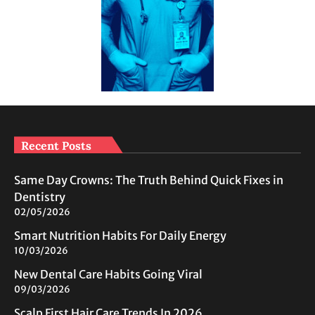
Recent Posts
Same Day Crowns: The Truth Behind Quick Fixes in
Dentistry
02/05/2026
Smart Nutrition Habits For Daily Energy
10/03/2026
New Dental Care Habits Going Viral
09/03/2026
Scalp First Hair Care Trends In 2026