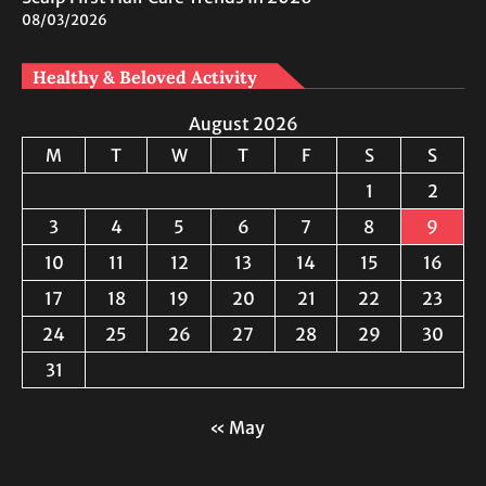
08/03/2026
Healthy & Beloved Activity
August 2026
M
T
W
T
F
S
S
1
2
3
4
5
6
7
8
9
10
11
12
13
14
15
16
17
18
19
20
21
22
23
24
25
26
27
28
29
30
31
« May