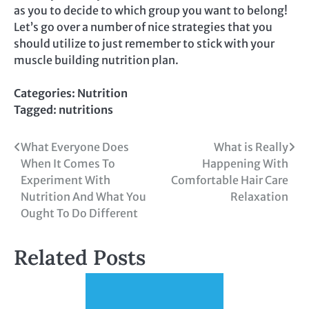
as you to decide to which group you want to belong!
Let’s go over a number of nice strategies that you
should utilize to just remember to stick with your
muscle building nutrition plan.
Categories:
Nutrition
Tagged:
nutritions
Post
What Everyone Does
What is Really
When It Comes To
Happening With
navigation
Experiment With
Comfortable Hair Care
Nutrition And What You
Relaxation
Ought To Do Different
Related Posts