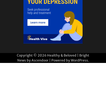
Copyright © 2026
Healthy & Beloved
| Bright
News by
Ascendoor
| Powered by
WordPress
.