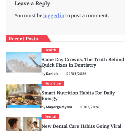
Leave a Reply
You must be
logged in
to post a comment.
Recent Posts
Health
Same Day Crowns: The Truth Behind
Quick Fixes in Dentistry
by
Daniels
02/05/2026
Nutrition
Smart Nutrition Habits For Daily
Energy
by
Mayorga Myrna
10/03/2026
Dental
New Dental Care Habits Going Viral