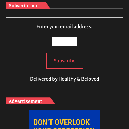
Subscription
Enter your email address:
Delivered by
Healthy & Beloved
Advertisement