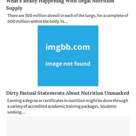
What’s Really Happening With Ilegal Nutrition
Supply
There are 300 million alveoli in each of the lungs, for a complete of
600 million within the body. In…
Dirty Factual Statements About Nutrition Unmasked
Earning a degree or certificates in nutrition might be done through
a variety of accredited academic training packages. Students
seeking…