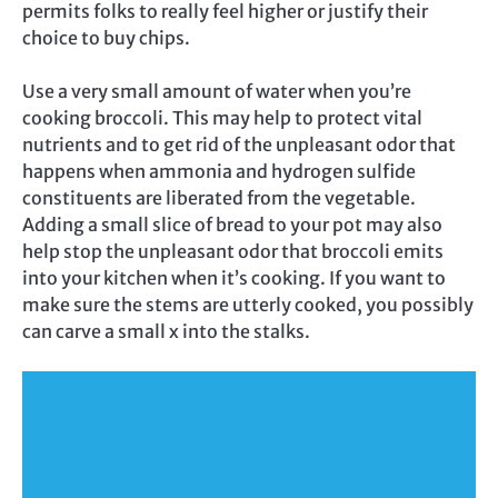
permits folks to really feel higher or justify their
choice to buy chips.
Use a very small amount of water when you’re
cooking broccoli. This may help to protect vital
nutrients and to get rid of the unpleasant odor that
happens when ammonia and hydrogen sulfide
constituents are liberated from the vegetable.
Adding a small slice of bread to your pot may also
help stop the unpleasant odor that broccoli emits
into your kitchen when it’s cooking. If you want to
make sure the stems are utterly cooked, you possibly
can carve a small x into the stalks.