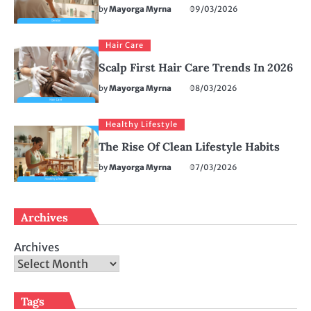
by
Mayorga Myrna
09/03/2026
Hair Care
Scalp First Hair Care Trends In 2026
by
Mayorga Myrna
08/03/2026
Healthy Lifestyle
The Rise Of Clean Lifestyle Habits
by
Mayorga Myrna
07/03/2026
Archives
Archives
Tags