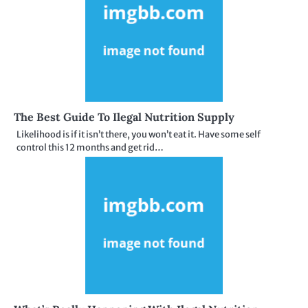
The Best Guide To Ilegal Nutrition Supply
Likelihood is if it isn’t there, you won’t eat it. Have some self
control this 12 months and get rid…