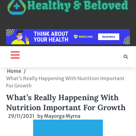
Home
What’s Really Happening With Nutrition Important
For Growth
What’s Really Happening With
Nutrition Important For Growth
29/11/2021
by
Mayorga Myrna