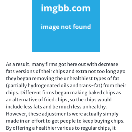
As a result, many firms got here out with decrease
fats versions of their chips and extra not too long ago
they began removing the unhealthiest types of fat
(partially hydrogenated oils and trans-fat) from their
chips. Different firms began making baked chips as
an alternative of fried chips, so the chips would
include less fats and be much less unhealthy.
However, these adjustments were actually simply
made in an effort to get people to keep buying chips.
By offering a healthier various to regular chips, it