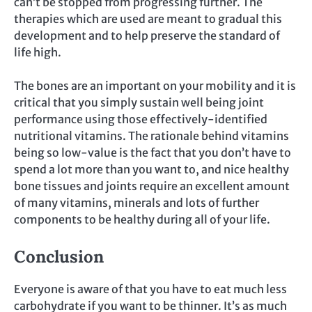
can’t be stopped from progressing further. The
therapies which are used are meant to gradual this
development and to help preserve the standard of
life high.
The bones are an important on your mobility and it is
critical that you simply sustain well being joint
performance using those effectively-identified
nutritional vitamins. The rationale behind vitamins
being so low-value is the fact that you don’t have to
spend a lot more than you want to, and nice healthy
bone tissues and joints require an excellent amount
of many vitamins, minerals and lots of further
components to be healthy during all of your life.
Conclusion
Everyone is aware of that you have to eat much less
carbohydrate if you want to be thinner. It’s as much